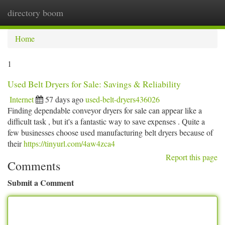
directory boom
Togg
navi
Home
1
Used Belt Dryers for Sale: Savings & Reliability
Internet
57 days ago
used-belt-dryers436026
Finding dependable conveyor dryers for sale can appear like a
difficult task , but it's a fantastic way to save expenses . Quite a
few businesses choose used manufacturing belt dryers because of
their
https://tinyurl.com/4aw4zca4
Report this page
Comments
Submit a Comment