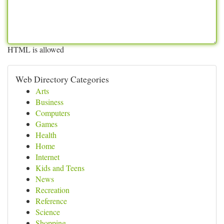
HTML is allowed
Web Directory Categories
Arts
Business
Computers
Games
Health
Home
Internet
Kids and Teens
News
Recreation
Reference
Science
Shopping