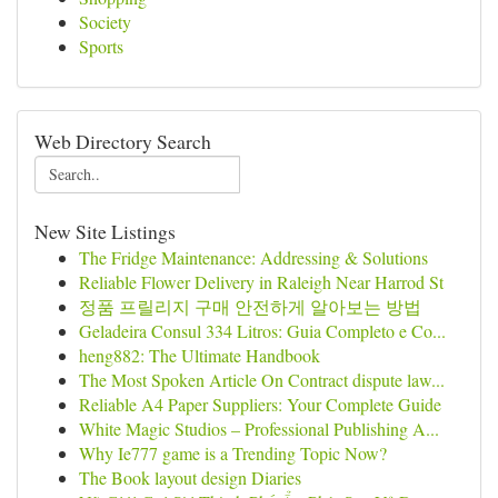
Society
Sports
Web Directory Search
New Site Listings
The Fridge Maintenance: Addressing & Solutions
Reliable Flower Delivery in Raleigh Near Harrod St
정품 프릴리지 구매 안전하게 알아보는 방법
Geladeira Consul 334 Litros: Guia Completo e Co...
heng882: The Ultimate Handbook
The Most Spoken Article On Contract dispute law...
Reliable A4 Paper Suppliers: Your Complete Guide
White Magic Studios – Professional Publishing A...
Why Ie777 game is a Trending Topic Now?
The Book layout design Diaries