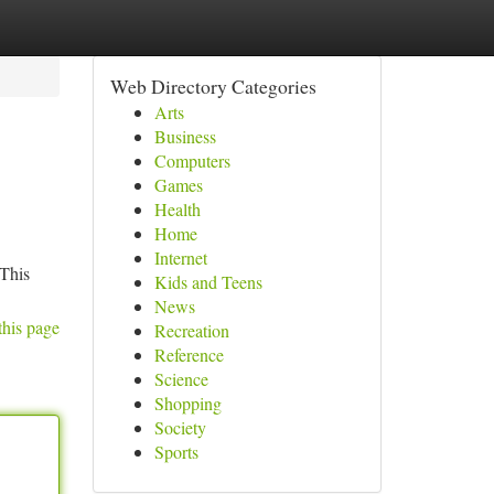
Web Directory Categories
Arts
Business
Computers
Games
Health
Home
Internet
 This
Kids and Teens
News
this page
Recreation
Reference
Science
Shopping
Society
Sports