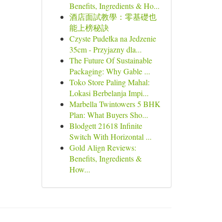
Benefits, Ingredients & Ho...
酒店面試教學：零基礎也
能上榜秘訣
Czyste Pudełka na Jedzenie
35cm - Przyjazny dla...
The Future Of Sustainable
Packaging: Why Gable ...
Toko Store Paling Mahal:
Lokasi Berbelanja Impi...
Marbella Twintowers 5 BHK
Plan: What Buyers Sho...
Blodgett 21618 Infinite
Switch With Horizontal ...
Gold Align Reviews:
Benefits, Ingredients &
How...