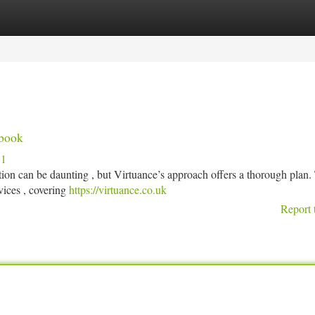
tegories
Register
Login
dbook
51
on can be daunting , but Virtuance’s approach offers a thorough plan.
vices , covering
https://virtuance.co.uk
Report 