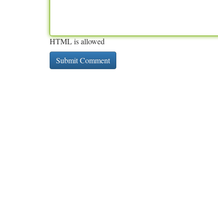
HTML is allowed