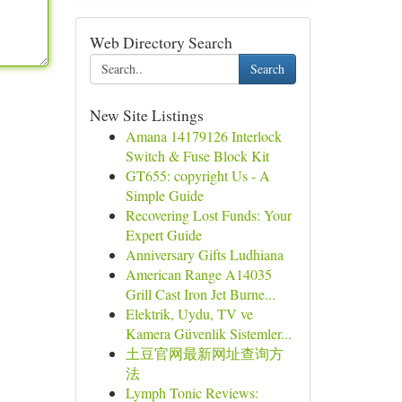
Web Directory Search
Search
New Site Listings
Amana 14179126 Interlock
Switch & Fuse Block Kit
GT655: copyright Us - A
Simple Guide
Recovering Lost Funds: Your
Expert Guide
Anniversary Gifts Ludhiana
American Range A14035
Grill Cast Iron Jet Burne...
Elektrik, Uydu, TV ve
Kamera Güvenlik Sistemler...
土豆官网最新网址查询方
法
Lymph Tonic Reviews: