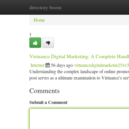
directory boom
Home
New Site Listings
Add Site
Ca
Home
1
Virtuance Digital Marketing: A Complete Han
Internet
56 days ago
virtuancedigitalmarketin2541
Understanding the complex landscape of online promoti
post serves as a ultimate examination to Virtuance's ser
Comments
Submit a Comment