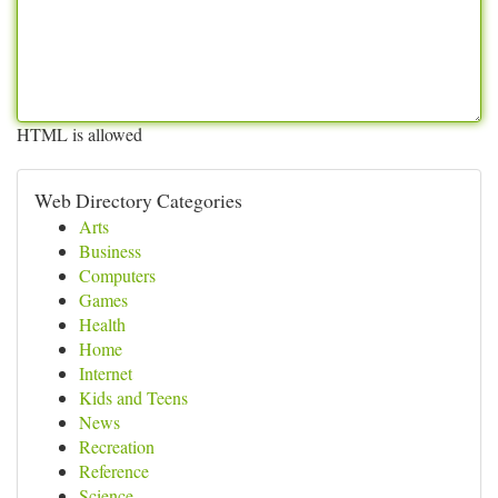
HTML is allowed
Web Directory Categories
Arts
Business
Computers
Games
Health
Home
Internet
Kids and Teens
News
Recreation
Reference
Science