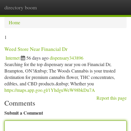
directory boom
Togg
navi
Home
1
Weed Store Near Financial Dr
Internet
56 days ago
dispensary343896
Searching for the top dispensary near you on Financial Dr,
Brampton, ON?&nbsp; The Woods Cannabis is your trusted
destination for premium cannabis flower, THC concentrates,
edibles, and CBD products.&nbsp; Whether you
https://maps.app.goo.gl/1YhdguWeW98bkDu7A
Report this page
Comments
Submit a Comment