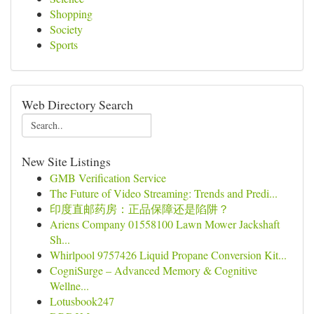
Shopping
Society
Sports
Web Directory Search
New Site Listings
GMB Verification Service
The Future of Video Streaming: Trends and Predi...
印度直邮药房：正品保障还是陷阱？
Ariens Company 01558100 Lawn Mower Jackshaft
Sh...
Whirlpool 9757426 Liquid Propane Conversion Kit...
CogniSurge – Advanced Memory & Cognitive
Wellne...
Lotusbook247