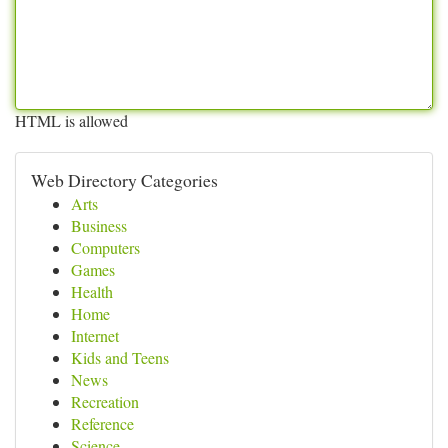
HTML is allowed
Web Directory Categories
Arts
Business
Computers
Games
Health
Home
Internet
Kids and Teens
News
Recreation
Reference
Science