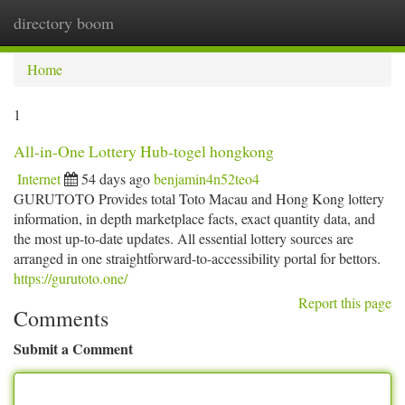
directory boom
Togg
navi
Home
1
All-in-One Lottery Hub-togel hongkong
Internet
54 days ago
benjamin4n52teo4
GURUTOTO Provides total Toto Macau and Hong Kong lottery
information, in depth marketplace facts, exact quantity data, and
the most up-to-date updates. All essential lottery sources are
arranged in one straightforward-to-accessibility portal for bettors.
https://gurutoto.one/
Report this page
Comments
Submit a Comment