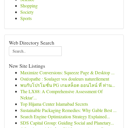
Shopping
Society
Sports
Web Directory Search
New Site Listings
Maximize Conversions: Squeeze Page & Desktop ...
Ostéopathe : Soulager vos douleurs naturellement
พบกับโปรโมชั่น PG เกมสล็อต ออนไลน์ ที่ ท่าน...
The LX88: A Comprehensive Assessment Of
Nektar'...
Top Hijama Center Islamabad Secrets
Sustainable Packaging Remedies: Why Gable Best ...
Search Engine Optimization Strategy Explained...
SDS Capital Group: Guiding Social and Planetary...