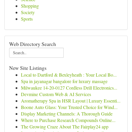
Shopping
Society
Sports
Web Directory Search
New Site Listings
Local to Dartford & Bexleyheath : Your Local Bo...
Spa in jayanagar bangalore for luxury massage
Milwaukee 14-20-0127 Cordless Drill Electronics...
Devmine Custom Web & AI Services
Aromatherapy Spa in HSR Layout | Luxury Essenti...
Boone Auto Glass: Your Trusted Choice for Wind...
Display Marketing Channels: A Thorough Guide
Where to Purchase Research Compounds Online...
The Growing Craze About The Fairplay24 app