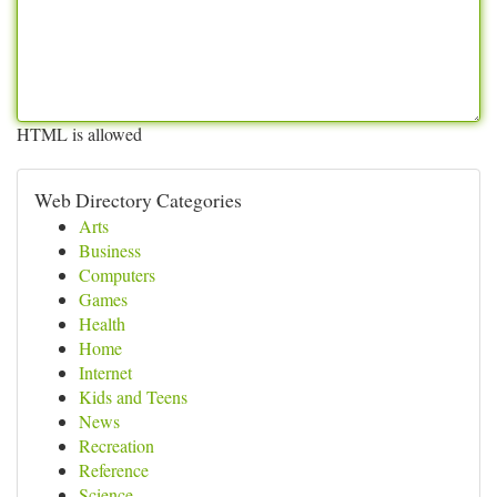
HTML is allowed
Web Directory Categories
Arts
Business
Computers
Games
Health
Home
Internet
Kids and Teens
News
Recreation
Reference
Science