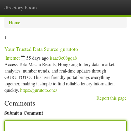
directory boom
Togg
navi
Home
1
Your Trusted Data Source-gurutoto
Internet
55 days ago
isaac3c08gqa8
Access Toto Macau Results, Hongkong lottery data, market
analytics, number trends, and real-time updates through
GURUTOTO. This user-friendly portal brings everything
together, making it simple to find reliable lottery information
quickly.
https://gurutoto.one/
Report this page
Comments
Submit a Comment