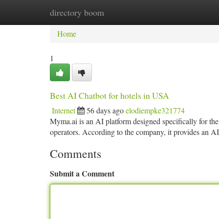
directory boom
Home
New Site Listings
Add Site
Ca
Home
1
Best AI Chatbot for hotels in USA
Internet
56 days ago
elodiempke321774
Myma.ai is an AI platform designed specifically for the 
operators. According to the company, it provides an 
Comments
Submit a Comment