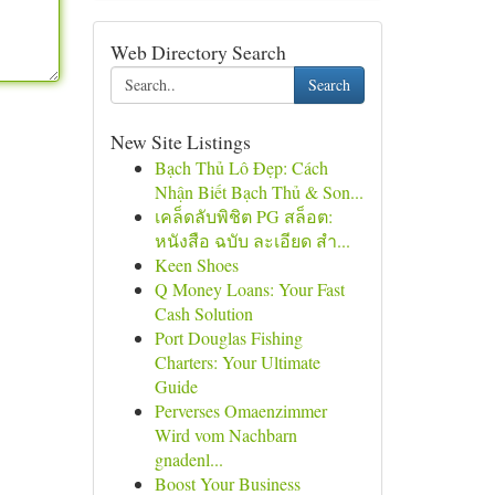
Web Directory Search
Search
New Site Listings
Bạch Thủ Lô Đẹp: Cách
Nhận Biết Bạch Thủ & Son...
เคล็ดลับพิชิต PG สล็อต:
หนังสือ ฉบับ ละเอียด สำ...
Keen Shoes
Q Money Loans: Your Fast
Cash Solution
Port Douglas Fishing
Charters: Your Ultimate
Guide
Perverses Omaenzimmer
Wird vom Nachbarn
gnadenl...
Boost Your Business