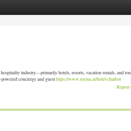
tegories
Register
Login
hospitality industry—primarily hotels, resorts, vacation rentals, and to
AI-powered concierge and guest
https://www.myma.ai/hotel-chatbot
Report 