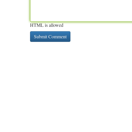
HTML is allowed