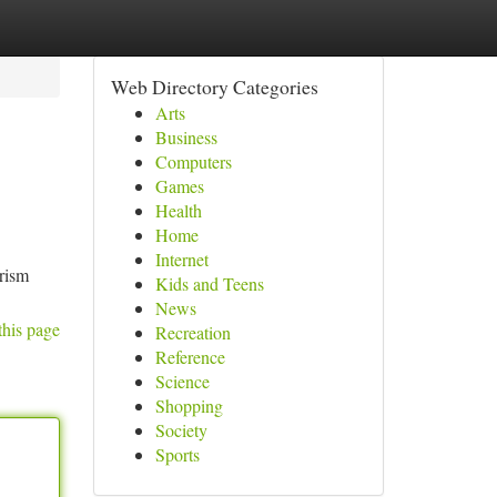
Web Directory Categories
Arts
Business
Computers
Games
Health
Home
Internet
urism
Kids and Teens
News
this page
Recreation
Reference
Science
Shopping
Society
Sports