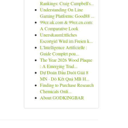
Rankings: Craig Campbell's...
Understanding On Line
Gaming Platforms: Good88 ...
99ez.uk.com & 99ez.cn.com:
A Comparative Look
Uners&auml;ttliches
Escortgirl Wird im Freien k...
L'Intelligence Artificielle :
Guide Complet pou...
The Year 2026 Wood Plaque
: A Emerging Trad...
Dự Đoán Đầu Duôi Giải 8
MN · Dò Kết Quả MB H...
Finding to Purchase Research
Chemicals Onli...
About GODKINGBAR