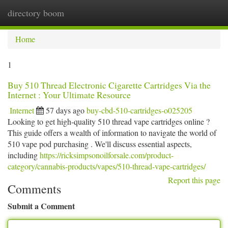
directory boom
Togg
navi
Home
1
Buy 510 Thread Electronic Cigarette Cartridges Via the
Internet : Your Ultimate Resource
Internet
57 days ago
buy-cbd-510-cartridges-o025205
Looking to get high-quality 510 thread vape cartridges online ?
This guide offers a wealth of information to navigate the world of
510 vape pod purchasing . We'll discuss essential aspects,
including
https://ricksimpsonoilforsale.com/product-
category/cannabis-products/vapes/510-thread-vape-cartridges/
Report this page
Comments
Submit a Comment