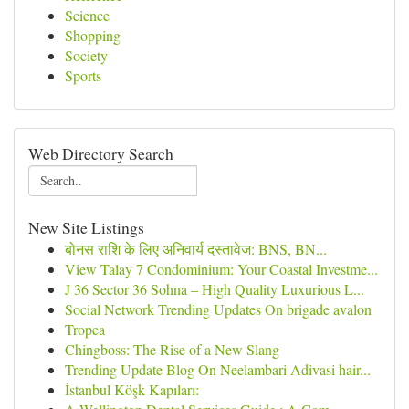
Science
Shopping
Society
Sports
Web Directory Search
New Site Listings
बोनस राशि के लिए अनिवार्य दस्तावेज: BNS, BN...
View Talay 7 Condominium: Your Coastal Investme...
J 36 Sector 36 Sohna – High Quality Luxurious L...
Social Network Trending Updates On brigade avalon
Tropea
Chingboss: The Rise of a New Slang
Trending Update Blog On Neelambari Adivasi hair...
İstanbul Köşk Kapıları: