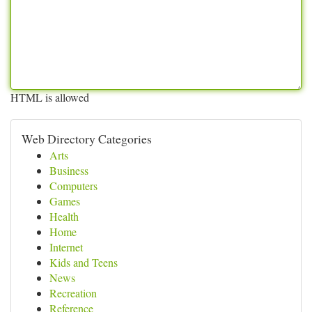
HTML is allowed
Web Directory Categories
Arts
Business
Computers
Games
Health
Home
Internet
Kids and Teens
News
Recreation
Reference