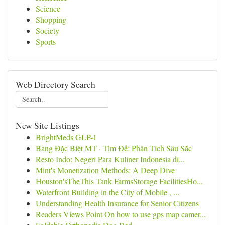
Science
Shopping
Society
Sports
Web Directory Search
New Site Listings
BrightMeds GLP-1
Bảng Đặc Biệt MT · Tìm Đề: Phân Tích Sâu Sắc
Resto Indo: Negeri Para Kuliner Indonesia di...
Mint's Monetization Methods: A Deep Dive
Houston'sTheThis Tank FarmsStorage FacilitiesHo...
Waterfront Building in the City of Mobile , ...
Understanding Health Insurance for Senior Citizens
Readers Views Point On how to use gps map camer...