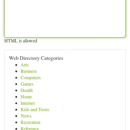
HTML is allowed
Web Directory Categories
Arts
Business
Computers
Games
Health
Home
Internet
Kids and Teens
News
Recreation
Reference