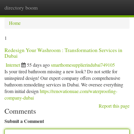
directory boom
Togg
navi
Home
1
Redesign Your Washroom : Transformation Services in
Dubai
Internet
55 days ago
smarthomesupplierindubai749105
Is your tired bathroom missing a new look? Do not settle for
uninspired design! Our expert company offers comprehensive
bathroom remodeling services in Dubai. We oversee everything
from initial design
https://renovationuae.com/waterproofing-
company-dubai
Report this page
Comments
Submit a Comment