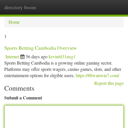
directory boom
Togg
navi
Home
1
Sports Betting Cambodia Overview
Internet
56 days ago
kevin6l31nxg1
Sports Betting Cambodia is a growing online gaming sector.
Platforms may offer sports wagers, casino games, slots, and other
entertainment options for eligible users.
https://88wanwin7.com/
Report this page
Comments
Submit a Comment