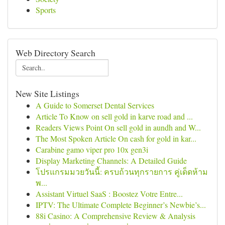
Sports
Web Directory Search
New Site Listings
A Guide to Somerset Dental Services
Article To Know on sell gold in karve road and ...
Readers Views Point On sell gold in aundh and W...
The Most Spoken Article On cash for gold in kar...
Carabine gamo viper pro 10x gen3i
Display Marketing Channels: A Detailed Guide
โปรแกรมมวยวันนี้: ครบถ้วนทุกรายการ คู่เด็ดห้าม
พ...
Assistant Virtuel SaaS : Boostez Votre Entre...
IPTV: The Ultimate Complete Beginner’s Newbie’s...
88i Casino: A Comprehensive Review & Analysis