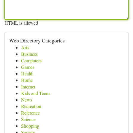
HTML is allowed
Web Directory Categories
Arts
Business
Computers
Games
Health
Home
Internet
Kids and Teens
News
Recreation
Reference
Science
Shopping
Society