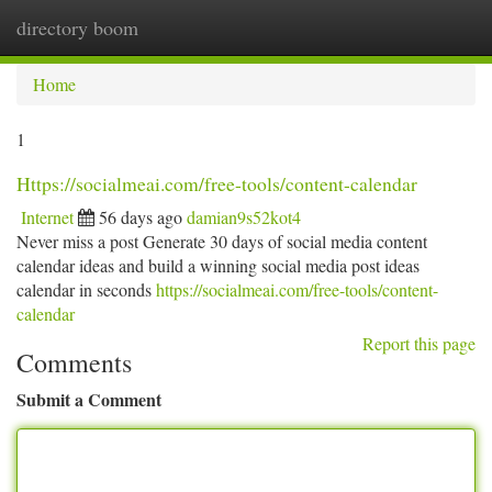
directory boom
Togg
navi
Home
1
Https://socialmeai.com/free-tools/content-calendar
Internet
56 days ago
damian9s52kot4
Never miss a post Generate 30 days of social media content
calendar ideas and build a winning social media post ideas
calendar in seconds
https://socialmeai.com/free-tools/content-
calendar
Report this page
Comments
Submit a Comment