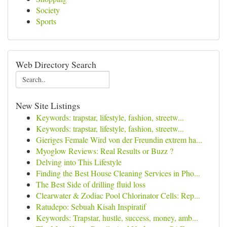
Society
Sports
Web Directory Search
New Site Listings
Keywords: trapstar, lifestyle, fashion, streetw...
Keywords: trapstar, lifestyle, fashion, streetw...
Gieriges Female Wird von der Freundin extrem ha...
Myoglow Reviews: Real Results or Buzz ?
Delving into This Lifestyle
Finding the Best House Cleaning Services in Pho...
The Best Side of drilling fluid loss
Clearwater & Zodiac Pool Chlorinator Cells: Rep...
Ratudepo: Sebuah Kisah Inspiratif
Keywords: Trapstar, hustle, success, money, amb...