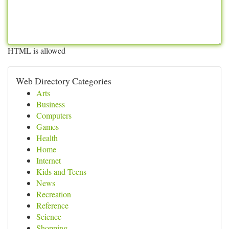
HTML is allowed
Web Directory Categories
Arts
Business
Computers
Games
Health
Home
Internet
Kids and Teens
News
Recreation
Reference
Science
Shopping