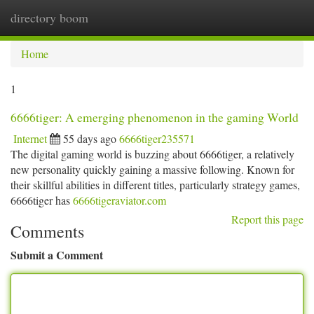
directory boom
Togg
navi
Home
1
6666tiger: A emerging phenomenon in the gaming World
Internet
55 days ago
6666tiger235571
The digital gaming world is buzzing about 6666tiger, a relatively
new personality quickly gaining a massive following. Known for
their skillful abilities in different titles, particularly strategy games,
6666tiger has
6666tigeraviator.com
Report this page
Comments
Submit a Comment