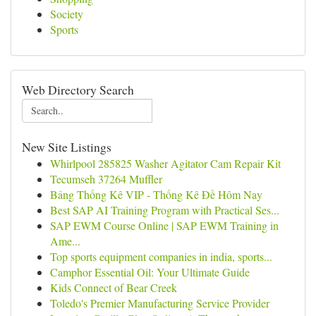
Society
Sports
Web Directory Search
New Site Listings
Whirlpool 285825 Washer Agitator Cam Repair Kit
Tecumseh 37264 Muffler
Bảng Thống Kê VIP - Thống Kê Đề Hôm Nay
Best SAP AI Training Program with Practical Ses...
SAP EWM Course Online | SAP EWM Training in
Ame...
Top sports equipment companies in india, sports...
Camphor Essential Oil: Your Ultimate Guide
Kids Connect of Bear Creek
Toledo's Premier Manufacturing Service Provider