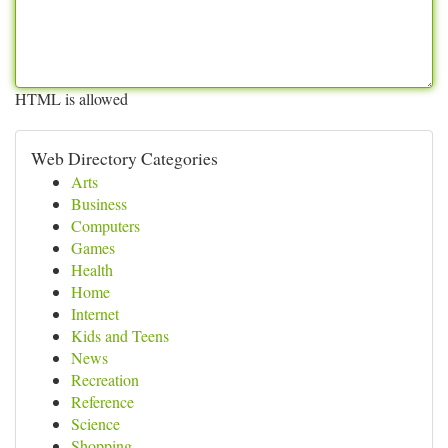
HTML is allowed
Web Directory Categories
Arts
Business
Computers
Games
Health
Home
Internet
Kids and Teens
News
Recreation
Reference
Science
Shopping