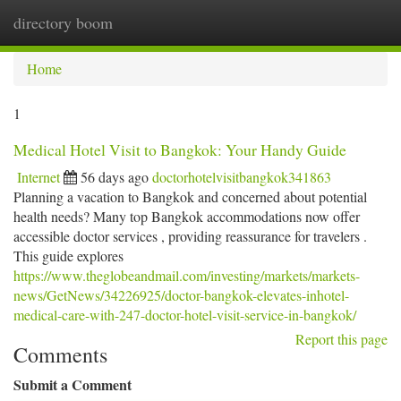
directory boom
Togg
navi
Home
1
Medical Hotel Visit to Bangkok: Your Handy Guide
Internet
56 days ago
doctorhotelvisitbangkok341863
Planning a vacation to Bangkok and concerned about potential
health needs? Many top Bangkok accommodations now offer
accessible doctor services , providing reassurance for travelers .
This guide explores
https://www.theglobeandmail.com/investing/markets/markets-
news/GetNews/34226925/doctor-bangkok-elevates-inhotel-
medical-care-with-247-doctor-hotel-visit-service-in-bangkok/
Report this page
Comments
Submit a Comment