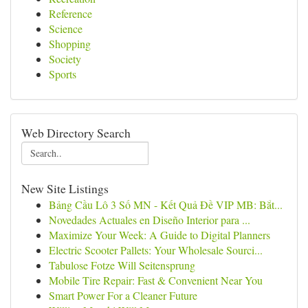
Reference
Science
Shopping
Society
Sports
Web Directory Search
New Site Listings
Bảng Cầu Lô 3 Số MN - Kết Quả Đề VIP MB: Bắt...
Novedades Actuales en Diseño Interior para ...
Maximize Your Week: A Guide to Digital Planners
Electric Scooter Pallets: Your Wholesale Sourci...
Tabulose Fotze Will Seitensprung
Mobile Tire Repair: Fast & Convenient Near You
Smart Power For a Cleaner Future