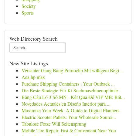
Society
Sports
Web Directory Search
New Site Listings
Versauter Gang Bang Pornoclip Mit willigem Begi...
Aea hp max
Purchase Shipping Containers : Your Outback ...
Die Beste Strategie Für Ki Suchmaschinenoptimie...
Bảng Cầu Lô 3 Số MN - Kết Quả Đề VIP MB: Bắt...
Novedades Actuales en Diseño Interior para ...
Maximize Your Week: A Guide to Digital Planners
Electric Scooter Pallets: Your Wholesale Sourci...
Tabulose Fotze Will Seitensprung
Mobile Tire Repair: Fast & Convenient Near You