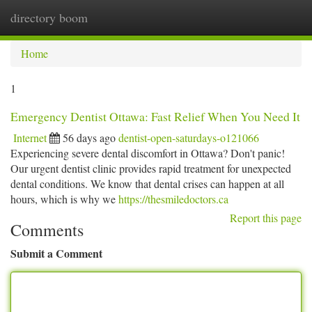
directory boom
Togg
navi
Home
1
Emergency Dentist Ottawa: Fast Relief When You Need It
Internet
56 days ago
dentist-open-saturdays-o121066
Experiencing severe dental discomfort in Ottawa? Don't panic!
Our urgent dentist clinic provides rapid treatment for unexpected
dental conditions. We know that dental crises can happen at all
hours, which is why we
https://thesmiledoctors.ca
Report this page
Comments
Submit a Comment