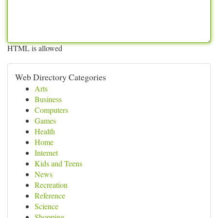
HTML is allowed
Web Directory Categories
Arts
Business
Computers
Games
Health
Home
Internet
Kids and Teens
News
Recreation
Reference
Science
Shopping