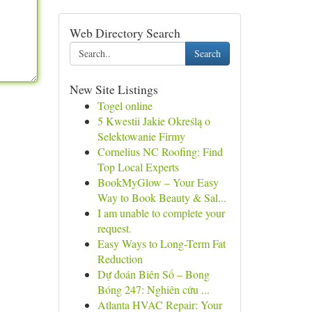
Web Directory Search
Search
New Site Listings
Togel online
5 Kwestii Jakie Określą o
Selektowanie Firmy
Cornelius NC Roofing: Find
Top Local Experts
BookMyGlow – Your Easy
Way to Book Beauty & Sal...
I am unable to complete your
request.
Easy Ways to Long-Term Fat
Reduction
Dự đoán Biên Số – Bong
Bóng 247: Nghiên cứu ...
Atlanta HVAC Repair: Your