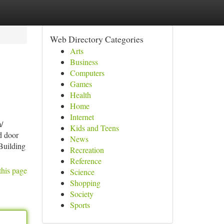
Web Directory Categories
Arts
Business
Computers
Games
Health
Home
Internet
/
Kids and Teens
d door
News
 Building
Recreation
Reference
this page
Science
Shopping
Society
Sports