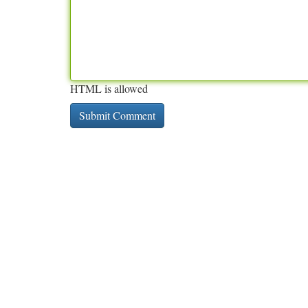
HTML is allowed