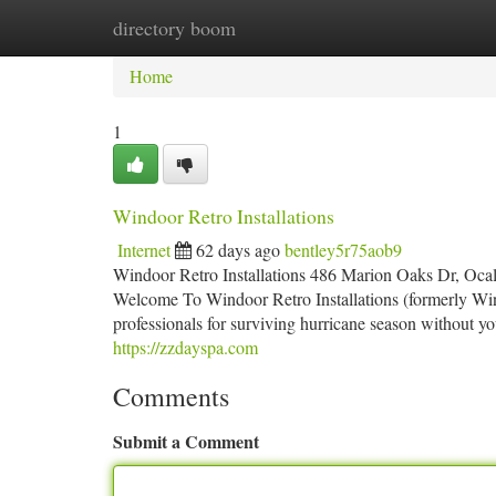
directory boom
Home
New Site Listings
Add Site
Ca
Home
1
Windoor Retro Installations
Internet
62 days ago
bentley5r75aob9
Windoor Retro Installations 486 Marion Oaks Dr, Oca
Welcome To Windoor Retro Installations (formerly Win
professionals for surviving hurricane season without yo
https://zzdayspa.com
Comments
Submit a Comment