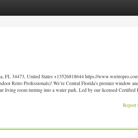
tegories
Register
Login
la, FL 34473, United States +13526818644 https://www.wretropro.com
door Retro Professionals)! We’re Central Florida’s premier window an
ur living room turning into a water park. Led by our licensed Certified
Report 