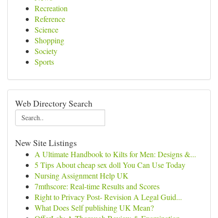
Recreation
Reference
Science
Shopping
Society
Sports
Web Directory Search
New Site Listings
A Ultimate Handbook to Kilts for Men: Designs &...
5 Tips About cheap sex doll You Can Use Today
Nursing Assignment Help UK
7mthscore: Real-time Results and Scores
Right to Privacy Post- Revision A Legal Guid...
What Does Self publishing UK Mean?