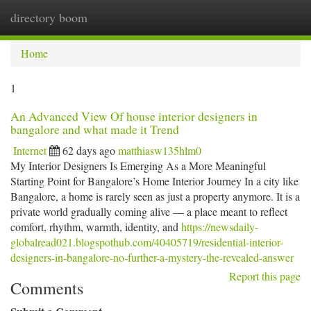
directory boom
Togg
navi
Home
1
An Advanced View Of house interior designers in
bangalore and what made it Trend
Internet
62 days ago
matthiasw135hlm0
My Interior Designers Is Emerging As a More Meaningful
Starting Point for Bangalore’s Home Interior Journey In a city like
Bangalore, a home is rarely seen as just a property anymore. It is a
private world gradually coming alive — a place meant to reflect
comfort, rhythm, warmth, identity, and
https://newsdaily-
globalread021.blogspothub.com/40405719/residential-interior-
designers-in-bangalore-no-further-a-mystery-the-revealed-answer
Report this page
Comments