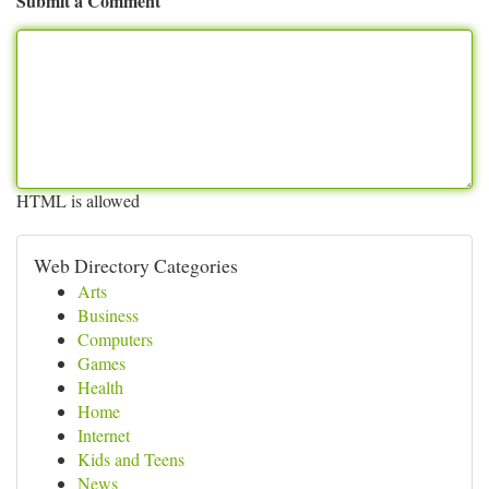
Submit a Comment
HTML is allowed
Web Directory Categories
Arts
Business
Computers
Games
Health
Home
Internet
Kids and Teens
News