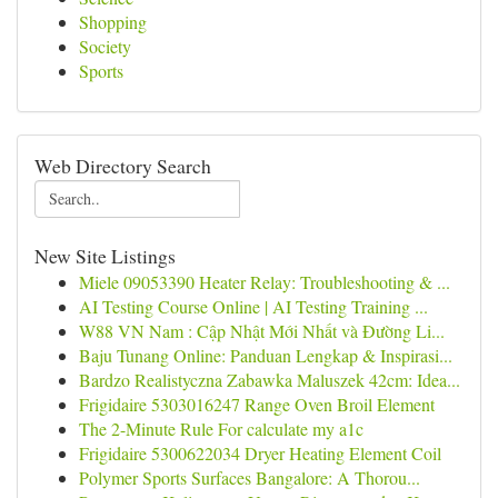
Shopping
Society
Sports
Web Directory Search
New Site Listings
Miele 09053390 Heater Relay: Troubleshooting & ...
AI Testing Course Online | AI Testing Training ...
W88 VN Nam : Cập Nhật Mới Nhất và Đường Li...
Baju Tunang Online: Panduan Lengkap & Inspirasi...
Bardzo Realistyczna Zabawka Maluszek 42cm: Idea...
Frigidaire 5303016247 Range Oven Broil Element
The 2-Minute Rule For calculate my a1c
Frigidaire 5300622034 Dryer Heating Element Coil
Polymer Sports Surfaces Bangalore: A Thorou...