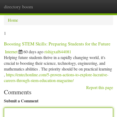
directory boom
Togg
navi
Home
1
Boosting STEM Skills: Preparing Students for the Future
Internet
60 days ago
rishigxaf644081
Helping future students thrive in a rapidly changing world, it's
crucial to boosting their science, technology, engineering, and
mathematics abilities . The priority should be on practical learning
,
https://entechonline.com/5-proven-actions-to-explore-lucrative-
careers-through-stem-education-magazine/
Report this page
Comments
Submit a Comment