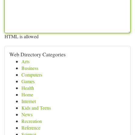
HTML is allowed
Web Directory Categories
Arts
Business
Computers
Games
Health
Home
Internet
Kids and Teens
News
Recreation
Reference
Science