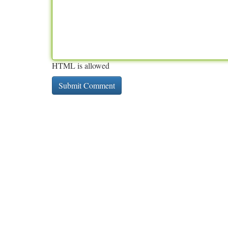
HTML is allowed