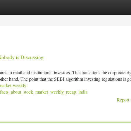
tegories
Register
Login
Nobody is Discussing
s to retail and institutional investors. This transitions the corporate rig
ther hand, The point that the SEBI algorithm investing regulations is g
-market-weekly-
facts_about_stock_market_weekly_recap_india
Report 