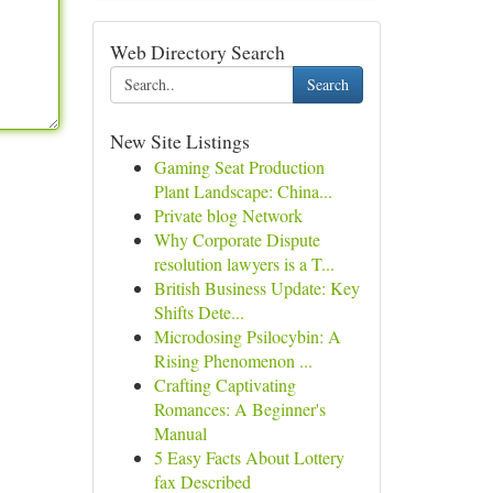
Web Directory Search
Search
New Site Listings
Gaming Seat Production
Plant Landscape: China...
Private blog Network
Why Corporate Dispute
resolution lawyers is a T...
British Business Update: Key
Shifts Dete...
Microdosing Psilocybin: A
Rising Phenomenon ...
Crafting Captivating
Romances: A Beginner's
Manual
5 Easy Facts About Lottery
fax Described