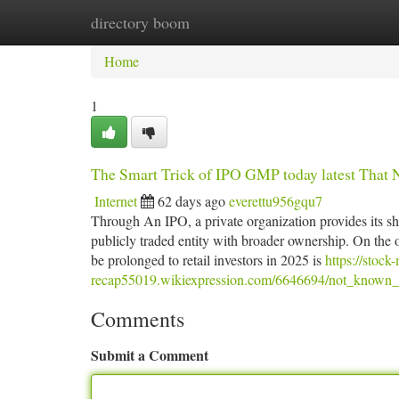
directory boom
Home
New Site Listings
Add Site
Ca
Home
1
The Smart Trick of IPO GMP today latest That 
Internet
62 days ago
everettu956gqu7
Through An IPO, a private organization provides its share
publicly traded entity with broader ownership. On the o
be prolonged to retail investors in 2025 is
https://stock
recap55019.wikiexpression.com/6646694/not_known_
Comments
Submit a Comment