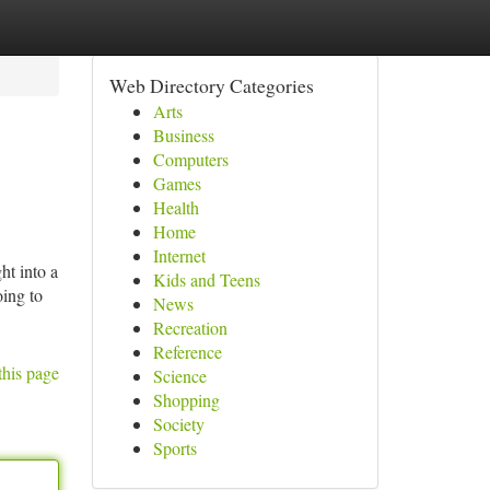
Web Directory Categories
Arts
Business
Computers
Games
Health
Home
Internet
ht into a
Kids and Teens
oing to
News
Recreation
Reference
this page
Science
Shopping
Society
Sports