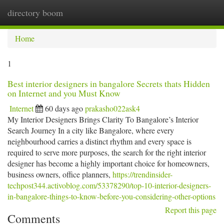
directory boom
Togg
navi
Home
1
Best interior designers in bangalore Secrets thats Hidden
on Internet and you Must Know
Internet
60 days ago
prakasho022ask4
My Interior Designers Brings Clarity To Bangalore’s Interior
Search Journey In a city like Bangalore, where every
neighbourhood carries a distinct rhythm and every space is
required to serve more purposes, the search for the right interior
designer has become a highly important choice for homeowners,
business owners, office planners,
https://trendinsider-
techpost344.activoblog.com/53378290/top-10-interior-designers-
in-bangalore-things-to-know-before-you-considering-other-options
Report this page
Comments