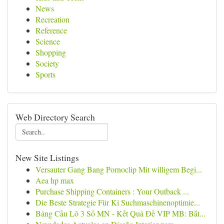
News
Recreation
Reference
Science
Shopping
Society
Sports
Web Directory Search
New Site Listings
Versauter Gang Bang Pornoclip Mit willigem Begi...
Aea hp max
Purchase Shipping Containers : Your Outback ...
Die Beste Strategie Für Ki Suchmaschinenoptimie...
Bảng Cầu Lô 3 Số MN - Kết Quả Đề VIP MB: Bắt...