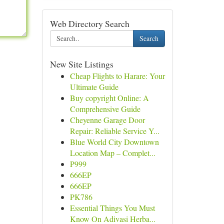
Web Directory Search
Search
New Site Listings
Cheap Flights to Harare: Your
Ultimate Guide
Buy copyright Online: A
Comprehensive Guide
Cheyenne Garage Door
Repair: Reliable Service Y...
Blue World City Downtown
Location Map – Complet...
P999
666EP
666EP
PK786
Essential Things You Must
Know On Adivasi Herba...