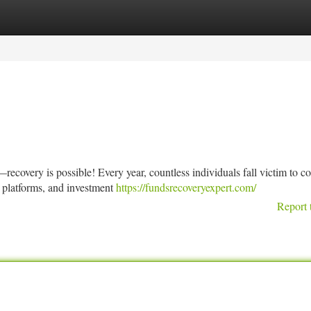
tegories
Register
Login
ecovery is possible! Every year, countless individuals fall victim to c
 platforms, and investment
https://fundsrecoveryexpert.com/
Report 