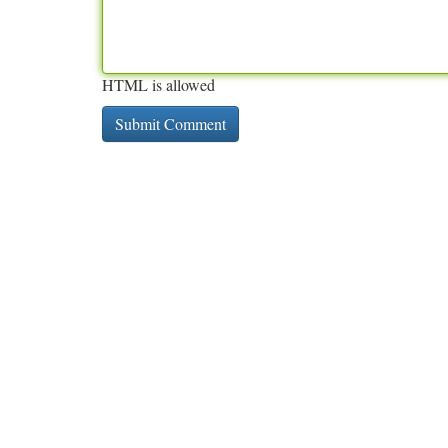
HTML is allowed