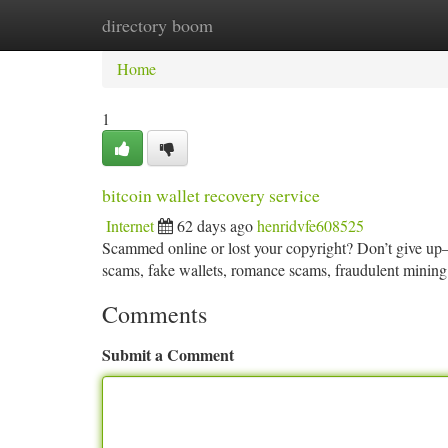
directory boom
Home
New Site Listings
Add Site
Ca
Home
1
bitcoin wallet recovery service
Internet
62 days ago
henridvfe608525
Scammed online or lost your copyright? Don’t give up—r
scams, fake wallets, romance scams, fraudulent mining
Comments
Submit a Comment