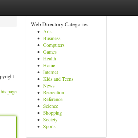
Web Directory Categories
Arts
Business
Computers
Games
Health
Home
Internet
opyright
Kids and Teens
News
this page
Recreation
Reference
Science
Shopping
Society
Sports