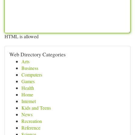
HTML is allowed
Web Directory Categories
Arts
Business
Computers
Games
Health
Home
Internet
Kids and Teens
News
Recreation
Reference
Science