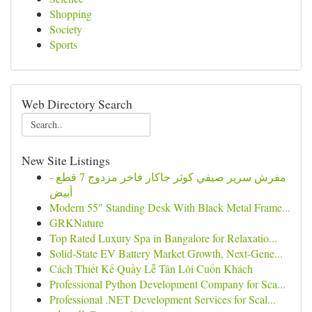
Shopping
Society
Sports
Web Directory Search
New Site Listings
مفرش سرير صيفي كوثر جاكار فاخر مزدوج 7 قطع -
أبيض
Modern 55″ Standing Desk With Black Metal Frame...
GRKNature
Top Rated Luxury Spa in Bangalore for Relaxatio...
Solid-State EV Battery Market Growth, Next-Gene...
Cách Thiết Kế Quầy Lễ Tân Lôi Cuốn Khách
Professional Python Development Company for Sca...
Professional .NET Development Services for Scal...