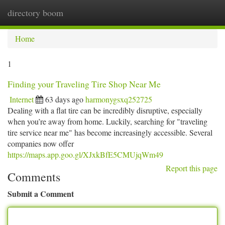
directory boom
Togg
navi
Home
1
Finding your Traveling Tire Shop Near Me
Internet
63 days ago
harmonygsxq252725
Dealing with a flat tire can be incredibly disruptive, especially
when you’re away from home. Luckily, searching for "traveling
tire service near me" has become increasingly accessible. Several
companies now offer
https://maps.app.goo.gl/XJxkBfE5CMUjqWm49
Report this page
Comments
Submit a Comment