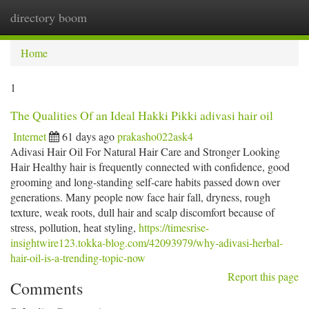
directory boom
Togg
navi
Home
1
The Qualities Of an Ideal Hakki Pikki adivasi hair oil
Internet
61 days ago
prakasho022ask4
Adivasi Hair Oil For Natural Hair Care and Stronger Looking
Hair Healthy hair is frequently connected with confidence, good
grooming and long-standing self-care habits passed down over
generations. Many people now face hair fall, dryness, rough
texture, weak roots, dull hair and scalp discomfort because of
stress, pollution, heat styling,
https://timesrise-
insightwire123.tokka-blog.com/42093979/why-adivasi-herbal-
hair-oil-is-a-trending-topic-now
Report this page
Comments