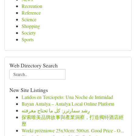
Recreation
Reference
Science
Shopping
Society
Sports
Web Directory Search
New Site Listings
Latidos en Terciopelo: Una Noche de Intimidad
Bayan Antalya – Antalya Local Online Platform
رِشد سمارترز: كل ما تحتاج معرفته
探索唯美品牌故事與產業洞察，打造獨特酒店經
歷
Worki próżniowe 25x30cm: 500szt. Good Price - O...