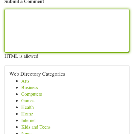
Submit a Comment
HTML is allowed
Web Directory Categories
Arts
Business
Computers
Games
Health
Home
Internet
Kids and Teens
News