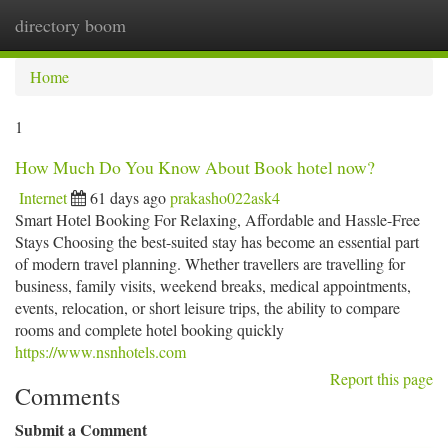
directory boom
Togg
navi
Home
1
How Much Do You Know About Book hotel now?
Internet
61 days ago
prakasho022ask4
Smart Hotel Booking For Relaxing, Affordable and Hassle-Free
Stays Choosing the best-suited stay has become an essential part
of modern travel planning. Whether travellers are travelling for
business, family visits, weekend breaks, medical appointments,
events, relocation, or short leisure trips, the ability to compare
rooms and complete hotel booking quickly
https://www.nsnhotels.com
Report this page
Comments
Submit a Comment