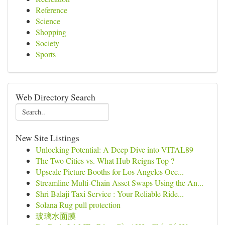
Reference
Science
Shopping
Society
Sports
Web Directory Search
New Site Listings
Unlocking Potential: A Deep Dive into VITAL89
The Two Cities vs. What Hub Reigns Top ?
Upscale Picture Booths for Los Angeles Occ...
Streamline Multi-Chain Asset Swaps Using the An...
Shri Balaji Taxi Service : Your Reliable Ride...
Solana Rug pull protection
玻璃水面膜