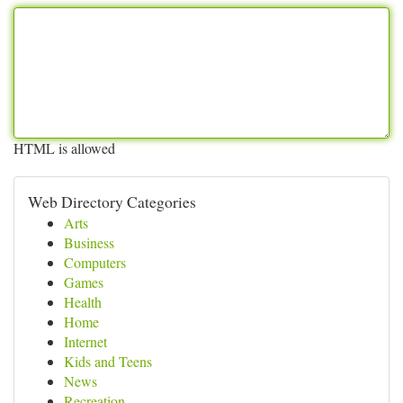
HTML is allowed
Web Directory Categories
Arts
Business
Computers
Games
Health
Home
Internet
Kids and Teens
News
Recreation