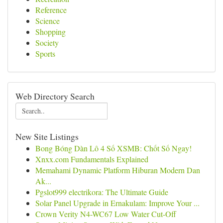
Reference
Science
Shopping
Society
Sports
Web Directory Search
New Site Listings
Bong Bóng Dàn Lô 4 Số XSMB: Chốt Số Ngay!
Xnxx.com Fundamentals Explained
Memahami Dynamic Platform Hiburan Modern Dan
Ak...
Pgslot999 electrikora: The Ultimate Guide
Solar Panel Upgrade in Ernakulam: Improve Your ...
Crown Verity N4-WC67 Low Water Cut-Off