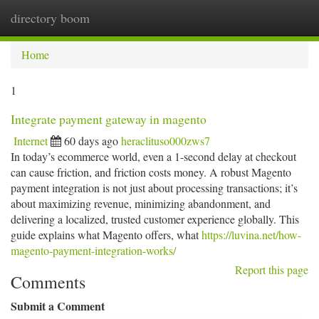
directory boom
Togg
navi
Home
1
Integrate payment gateway in magento
Internet
60 days ago
heraclituso000zws7
In today’s ecommerce world, even a 1-second delay at checkout
can cause friction, and friction costs money. A robust Magento
payment integration is not just about processing transactions; it’s
about maximizing revenue, minimizing abandonment, and
delivering a localized, trusted customer experience globally. This
guide explains what Magento offers, what
https://luvina.net/how-
magento-payment-integration-works/
Report this page
Comments
Submit a Comment