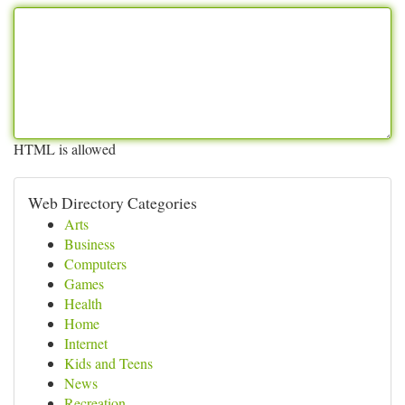
HTML is allowed
Web Directory Categories
Arts
Business
Computers
Games
Health
Home
Internet
Kids and Teens
News
Recreation