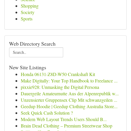
Shopping
Society
Sports
Web Directory Search
New Site Listings
Honda 06131-Z8D-W50 Crankshaft Kit
Make Digitally: Your Top Handbook to Freelance ...
pixxie928: Unmasking the Digital Persona
Dauergeile Amateurnutte Aus der Alpenrepublik w...
Unzensierter Gruppensex Clip Mit schwanzgeilen ...
Geedup Hoodie | Geedup Clothing Australia Store...
Seek Quick Cash Solution ?
Modern Web Layout Trends Users Should B...
Brain Dead Clothing – Premium Streetwear Shop