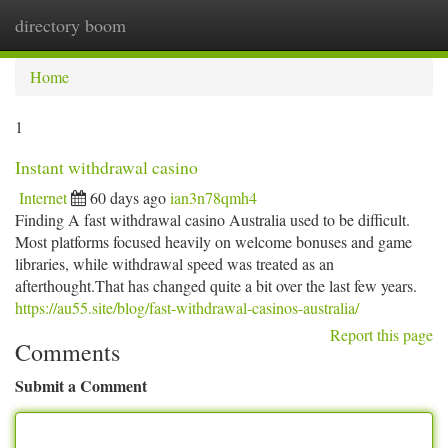
directory boom
Togg
navi
Home
1
Instant withdrawal casino
Internet
60 days ago
ian3n78qmh4
Finding A fast withdrawal casino Australia used to be difficult.
Most platforms focused heavily on welcome bonuses and game
libraries, while withdrawal speed was treated as an
afterthought.That has changed quite a bit over the last few years.
https://au55.site/blog/fast-withdrawal-casinos-australia/
Report this page
Comments
Submit a Comment