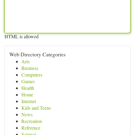
HTML is allowed
Web Directory Categories
Arts
Business
Computers
Games
Health
Home
Internet
Kids and Teens
News
Recreation
Reference
Science