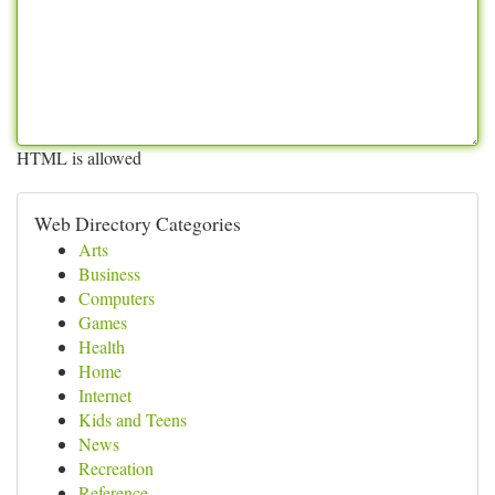
HTML is allowed
Web Directory Categories
Arts
Business
Computers
Games
Health
Home
Internet
Kids and Teens
News
Recreation
Reference