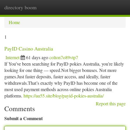
directory boom
Togg
navi
Home
1
PayID Casino Australia
Internet
61 days ago
colton7o89vtp7
If You’ve been searching for PayID pokies Australia, you’re likely
looking for one thing — speed.Not bigger bonuses. Not more
games.Just faster deposits, faster access, and ideally, faster
withdrawals.That’s exactly why PayID has become one of the
most used payment methods across online pokies Australia
platforms.
https://au55.site/blog/payid-pokies-australia/
Report this page
Comments
Submit a Comment