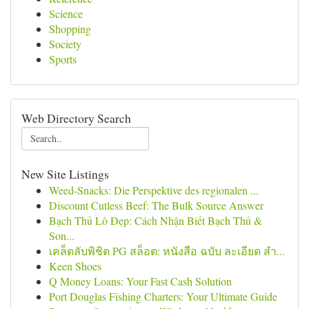
Science
Shopping
Society
Sports
Web Directory Search
New Site Listings
Weed-Snacks: Die Perspektive des regionalen ...
Discount Cutless Beef: The Bulk Source Answer
Bạch Thủ Lô Đẹp: Cách Nhận Biết Bạch Thủ &
Son...
เคล็ดลับพิชิต PG สล็อต: หนังสือ ฉบับ ละเอียด สำ...
Keen Shoes
Q Money Loans: Your Fast Cash Solution
Port Douglas Fishing Charters: Your Ultimate Guide