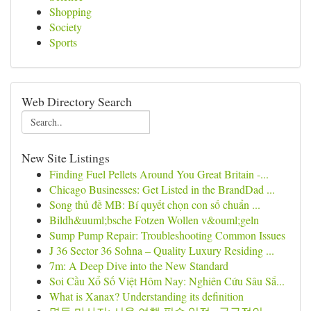
Shopping
Society
Sports
Web Directory Search
New Site Listings
Finding Fuel Pellets Around You Great Britain -...
Chicago Businesses: Get Listed in the BrandDad ...
Song thủ đề MB: Bí quyết chọn con số chuẩn ...
Bildh&uuml;bsche Fotzen Wollen v&ouml;geln
Sump Pump Repair: Troubleshooting Common Issues
J 36 Sector 36 Sohna – Quality Luxury Residing ...
7m: A Deep Dive into the New Standard
Soi Cầu Xổ Số Việt Hôm Nay: Nghiên Cứu Sâu Sắ...
What is Xanax? Understanding its definition