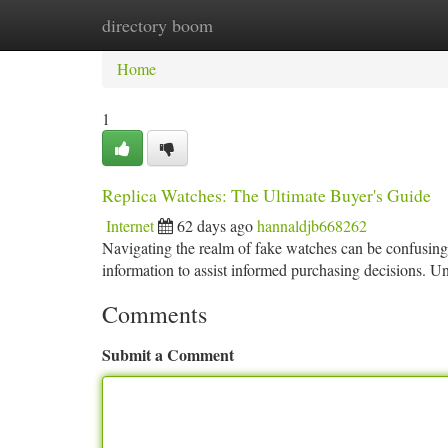
directory boom
Home
New Site Listings
Add Site
Ca
Home
1
Replica Watches: The Ultimate Buyer's Guide
Internet
62 days ago
hannaldjb668262
Navigating the realm of fake watches can be confusing 
information to assist informed purchasing decisions. U
Comments
Submit a Comment