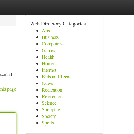
Web Directory Categories
Arts
Business
Computers
Games
Health
Home
Internet
sential
Kids and Teens
News
this page
Recreation
Reference
Science
Shopping
Society
Sports