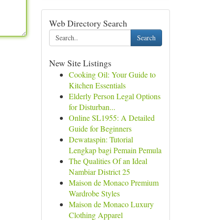
Web Directory Search
Search
New Site Listings
Cooking Oil: Your Guide to
Kitchen Essentials
Elderly Person Legal Options
for Disturban...
Online SL1955: A Detailed
Guide for Beginners
Dewataspin: Tutorial
Lengkap bagi Pemain Pemula
The Qualities Of an Ideal
Nambiar District 25
Maison de Monaco Premium
Wardrobe Styles
Maison de Monaco Luxury
Clothing Apparel