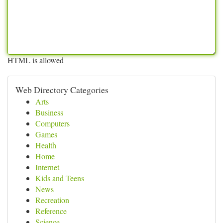
HTML is allowed
Web Directory Categories
Arts
Business
Computers
Games
Health
Home
Internet
Kids and Teens
News
Recreation
Reference
Science