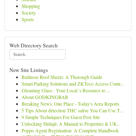
Shopping
Society
Sports
Web Directory Search
New Site Listings
Bullnose Roof Sheets: A Thorough Guide
Smart Parking Solutions and ZKTeco Access Contr...
Gleaming Glass : Your Local 's Resource to ...
About GODKINGBAR
Breaking News: One Place - Today's Area Reports
5 Tips About détection THC salive You Can Use T...
9 Simple Techniques For Guest Post Site
Unlocking Shilajit: A Manual to Properties & UK...
Poppo Agent Registration: A Complete Handbook