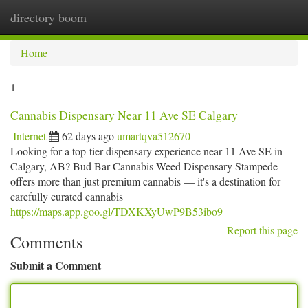
directory boom
Togg
navi
Home
1
Cannabis Dispensary Near 11 Ave SE Calgary
Internet
62 days ago
umartqva512670
Looking for a top-tier dispensary experience near 11 Ave SE in
Calgary, AB? Bud Bar Cannabis Weed Dispensary Stampede
offers more than just premium cannabis — it's a destination for
carefully curated cannabis
https://maps.app.goo.gl/TDXKXyUwP9B53ibo9
Report this page
Comments
Submit a Comment