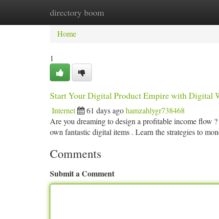
directory boom
Home
New Site Listings
Add Site
Ca
Home
1
Start Your Digital Product Empire with Digital W
Internet
61 days ago
hamzahlygr738468
Are you dreaming to design a profitable income flow 
own fantastic digital items . Learn the strategies to mo
Comments
Submit a Comment