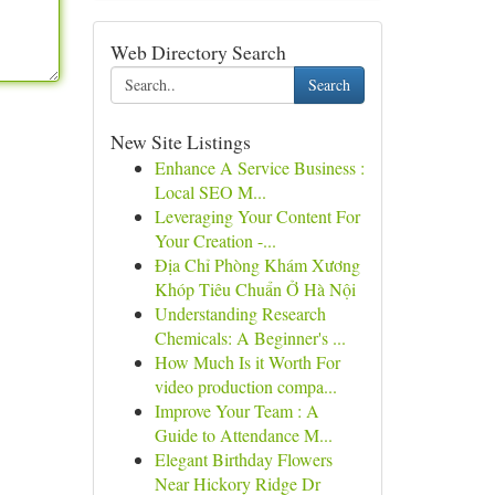
Web Directory Search
Search
New Site Listings
Enhance A Service Business :
Local SEO M...
Leveraging Your Content For
Your Creation -...
Địa Chỉ Phòng Khám Xương
Khóp Tiêu Chuẩn Ở Hà Nội
Understanding Research
Chemicals: A Beginner's ...
How Much Is it Worth For
video production compa...
Improve Your Team : A
Guide to Attendance M...
Elegant Birthday Flowers
Near Hickory Ridge Dr