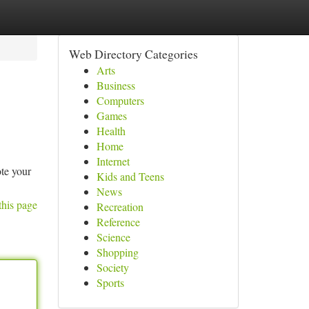
Web Directory Categories
Arts
Business
Computers
Games
Health
Home
Internet
te your
Kids and Teens
News
this page
Recreation
Reference
Science
Shopping
Society
Sports