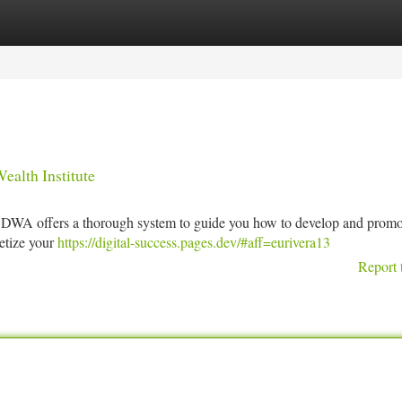
tegories
Register
Login
ealth Institute
? DWA offers a thorough system to guide you how to develop and promo
netize your
https://digital-success.pages.dev/#aff=eurivera13
Report 