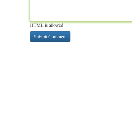
HTML is allowed