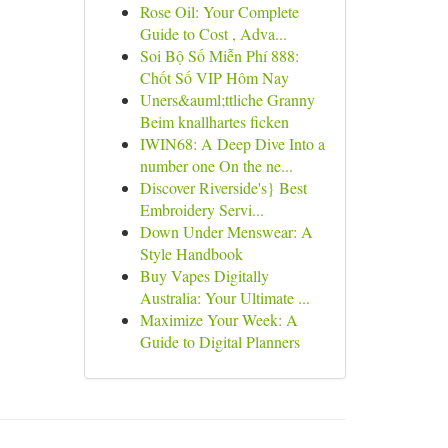
Rose Oil: Your Complete
Guide to Cost , Adva...
Soi Bộ Số Miễn Phí 888:
Chốt Số VIP Hôm Nay
Uners&auml;ttliche Granny
Beim knallhartes ficken
IWIN68: A Deep Dive Into a
number one On the ne...
Discover Riverside's} Best
Embroidery Servi...
Down Under Menswear: A
Style Handbook
Buy Vapes Digitally
Australia: Your Ultimate ...
Maximize Your Week: A
Guide to Digital Planners