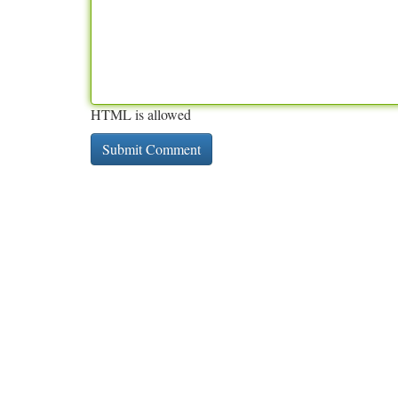
HTML is allowed