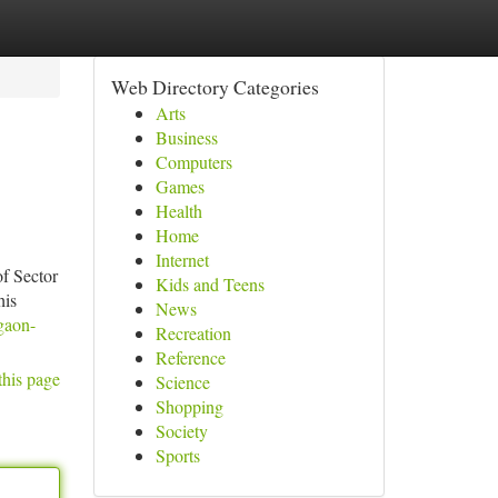
Web Directory Categories
Arts
Business
Computers
Games
Health
Home
Internet
of Sector
Kids and Teens
his
News
gaon-
Recreation
Reference
this page
Science
Shopping
Society
Sports