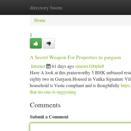
directory boom
Home
New Site Listings
Add Site
Ca
Home
1
A Secret Weapon For Properties in gurgaon
Internet
61 days ago
simonx100pfu8
Have A look at this praiseworthy 5 BHK unbiased residen
eighty two in Gurgaon.Housed in Vatika Signature Villas
household is Vastu compliant and is thoughtfully
https
that-no-one-is-suggesting
Comments
Submit a Comment