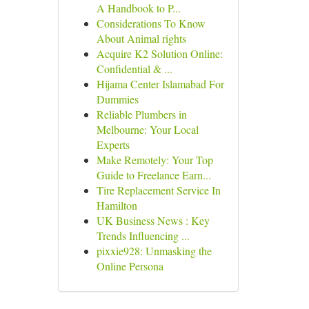
A Handbook to P...
Considerations To Know
About Animal rights
Acquire K2 Solution Online:
Confidential & ...
Hijama Center Islamabad For
Dummies
Reliable Plumbers in
Melbourne: Your Local
Experts
Make Remotely: Your Top
Guide to Freelance Earn...
Tire Replacement Service In
Hamilton
UK Business News : Key
Trends Influencing ...
pixxie928: Unmasking the
Online Persona