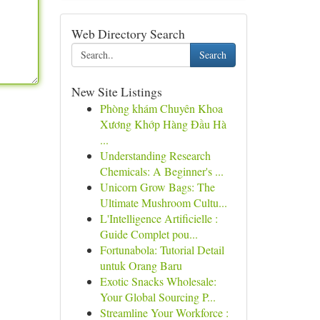
Web Directory Search
Search
New Site Listings
Phòng khám Chuyên Khoa
Xương Khớp Hàng Đầu Hà
...
Understanding Research
Chemicals: A Beginner's ...
Unicorn Grow Bags: The
Ultimate Mushroom Cultu...
L'Intelligence Artificielle :
Guide Complet pou...
Fortunabola: Tutorial Detail
untuk Orang Baru
Exotic Snacks Wholesale:
Your Global Sourcing P...
Streamline Your Workforce :