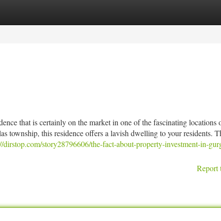
tegories
Register
Login
ce that is certainly on the market in one of the fascinating locations 
 township, this residence offers a lavish dwelling to your residents. T
://dirstop.com/story28796606/the-fact-about-property-investment-in-gur
Report 