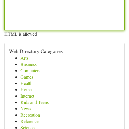
HTML is allowed
Web Directory Categories
Arts
Business
Computers
Games
Health
Home
Internet
Kids and Teens
News
Recreation
Reference
Science