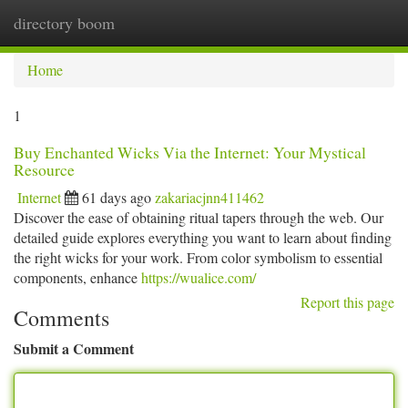
directory boom
Togg
navi
Home
1
Buy Enchanted Wicks Via the Internet: Your Mystical
Resource
Internet
61 days ago
zakariacjnn411462
Discover the ease of obtaining ritual tapers through the web. Our
detailed guide explores everything you want to learn about finding
the right wicks for your work. From color symbolism to essential
components, enhance
https://wualice.com/
Report this page
Comments
Submit a Comment