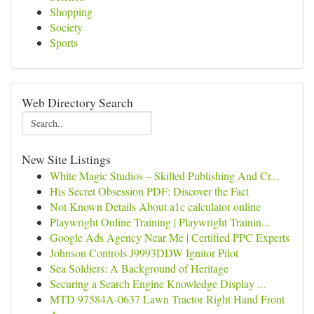
Shopping
Society
Sports
Web Directory Search
New Site Listings
White Magic Studios – Skilled Publishing And Cr...
His Secret Obsession PDF: Discover the Fact
Not Known Details About a1c calculator online
Playwright Online Training | Playwright Trainin...
Google Ads Agency Near Me | Certified PPC Experts
Johnson Controls J9993DDW Ignitor Pilot
Sea Soldiers: A Background of Heritage
Securing a Search Engine Knowledge Display ...
MTD 97584A-0637 Lawn Tractor Right Hand Front