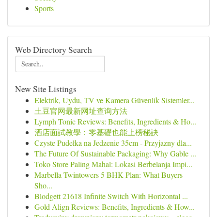
Sports
Web Directory Search
New Site Listings
Elektrik, Uydu, TV ve Kamera Güvenlik Sistemler...
土豆官网最新网址查询方法
Lymph Tonic Reviews: Benefits, Ingredients & Ho...
酒店面試教學：零基礎也能上榜秘訣
Czyste Pudełka na Jedzenie 35cm - Przyjazny dla...
The Future Of Sustainable Packaging: Why Gable ...
Toko Store Paling Mahal: Lokasi Berbelanja Impi...
Marbella Twintowers 5 BHK Plan: What Buyers
Sho...
Blodgett 21618 Infinite Switch With Horizontal ...
Gold Align Reviews: Benefits, Ingredients & How...