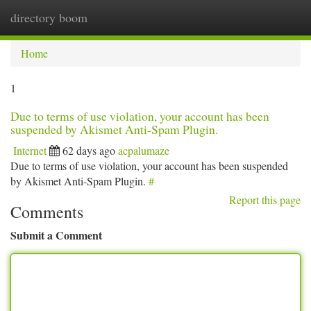
directory boom
Togg
navi
Home
1
Due to terms of use violation, your account has been
suspended by Akismet Anti-Spam Plugin.
Internet
62 days ago
acpalumaze
Due to terms of use violation, your account has been suspended
by Akismet Anti-Spam Plugin.
#
Report this page
Comments
Submit a Comment