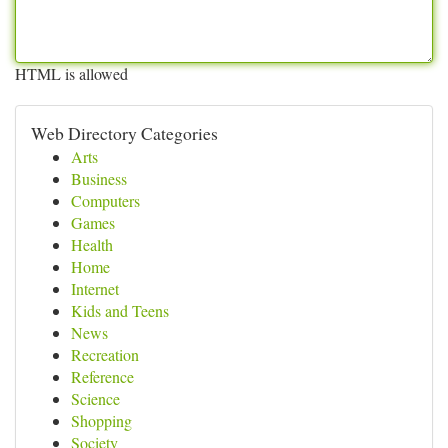
HTML is allowed
Web Directory Categories
Arts
Business
Computers
Games
Health
Home
Internet
Kids and Teens
News
Recreation
Reference
Science
Shopping
Society