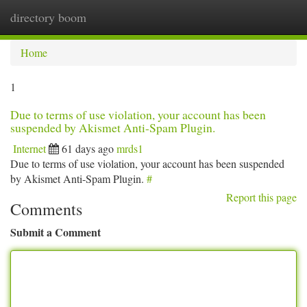
directory boom
Togg
navi
Home
1
Due to terms of use violation, your account has been
suspended by Akismet Anti-Spam Plugin.
Internet
61 days ago
mrds1
Due to terms of use violation, your account has been suspended
by Akismet Anti-Spam Plugin.
#
Report this page
Comments
Submit a Comment