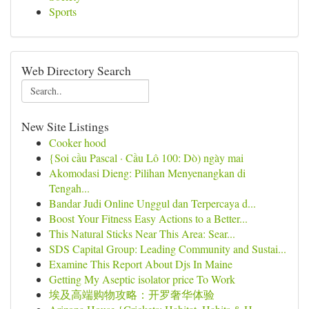
Sports
Web Directory Search
New Site Listings
Cooker hood
{Soi cầu Pascal · Cầu Lô 100: Dò) ngày mai
Akomodasi Dieng: Pilihan Menyenangkan di
Tengah...
Bandar Judi Online Unggul dan Terpercaya d...
Boost Your Fitness Easy Actions to a Better...
This Natural Sticks Near This Area: Sear...
SDS Capital Group: Leading Community and Sustai...
Examine This Report About Djs In Maine
Getting My Aseptic isolator price To Work
埃及高端购物攻略：开罗奢华体验