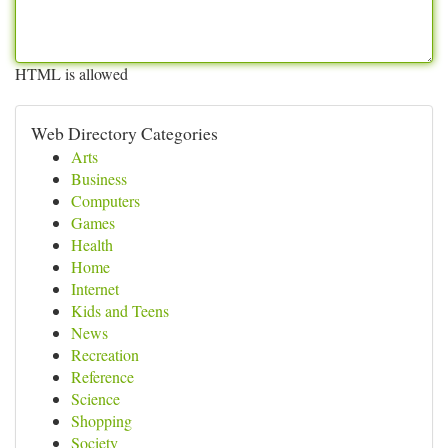
HTML is allowed
Web Directory Categories
Arts
Business
Computers
Games
Health
Home
Internet
Kids and Teens
News
Recreation
Reference
Science
Shopping
Society