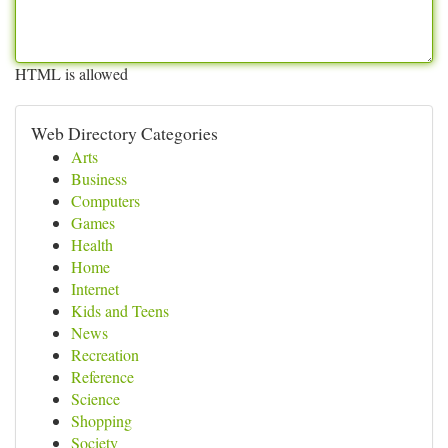
HTML is allowed
Web Directory Categories
Arts
Business
Computers
Games
Health
Home
Internet
Kids and Teens
News
Recreation
Reference
Science
Shopping
Society