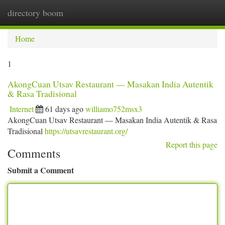
directory boom
Togg
navi
Home
1
AkongCuan Utsav Restaurant — Masakan India Autentik
& Rasa Tradisional
Internet
61 days ago
williamo752msx3
AkongCuan Utsav Restaurant — Masakan India Autentik & Rasa
Tradisional
https://utsavrestaurant.org/
Report this page
Comments
Submit a Comment