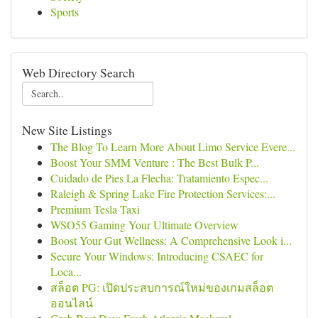
Sports
Web Directory Search
New Site Listings
The Blog To Learn More About Limo Service Evere...
Boost Your SMM Venture : The Best Bulk P...
Cuidado de Pies La Flecha: Tratamiento Espec...
Raleigh & Spring Lake Fire Protection Services:...
Premium Tesla Taxi
WSO55 Gaming Your Ultimate Overview
Boost Your Gut Wellness: A Comprehensive Look i...
Secure Your Windows: Introducing CSAEC for
Loca...
สล็อต PG: เปิดประสบการณ์ใหม่ของเกมสล็อต
ออนไลน์