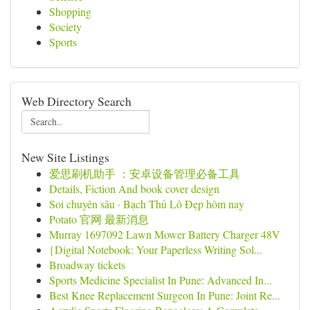
Shopping
Society
Sports
Web Directory Search
New Site Listings
爱思刷机助手 ：安卓设备管理必备工具
Details, Fiction And book cover design
Soi chuyên sâu · Bạch Thủ Lô Đẹp hôm nay
Potato 官网 最新消息
Murray 1697092 Lawn Mower Battery Charger 48V
{Digital Notebook: Your Paperless Writing Sol...
Broadway tickets
Sports Medicine Specialist In Pune: Advanced In...
Best Knee Replacement Surgeon In Pune: Joint Re...