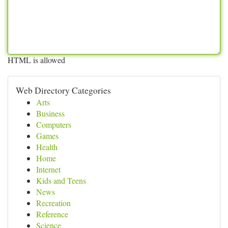
HTML is allowed
Web Directory Categories
Arts
Business
Computers
Games
Health
Home
Internet
Kids and Teens
News
Recreation
Reference
Science