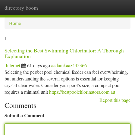
directory boom
Togg
navi
Home
1
Selecting the Best Swimming Chlorinator: A Thorough
Explanation
Internet
61 days ago
aadamkaaz445366
Selecting the perfect pool chemical feeder can feel overwhelming,
but understanding the several options is essential for keeping
crystal-clear water. Consider your pool’s size; a compact pool
requires a minimal unit
https://bestpoolchlorinators.com.au
Report this page
Comments
Submit a Comment