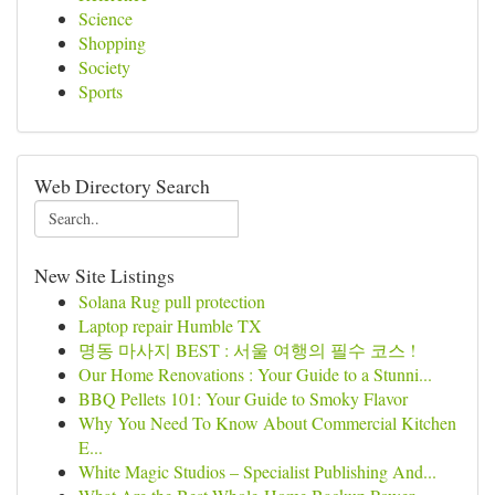
Science
Shopping
Society
Sports
Web Directory Search
New Site Listings
Solana Rug pull protection
Laptop repair Humble TX
명동 마사지 BEST : 서울 여행의 필수 코스 !
Our Home Renovations : Your Guide to a Stunni...
BBQ Pellets 101: Your Guide to Smoky Flavor
Why You Need To Know About Commercial Kitchen
E...
White Magic Studios – Specialist Publishing And...