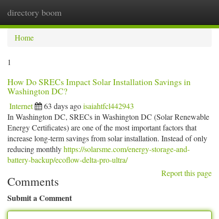
directory boom
Togg
navi
Home
1
How Do SRECs Impact Solar Installation Savings in
Washington DC?
Internet
63 days ago
isaiahtfcl442943
In Washington DC, SRECs in Washington DC (Solar Renewable
Energy Certificates) are one of the most important factors that
increase long-term savings from solar installation. Instead of only
reducing monthly
https://solarsme.com/energy-storage-and-
battery-backup/ecoflow-delta-pro-ultra/
Report this page
Comments
Submit a Comment