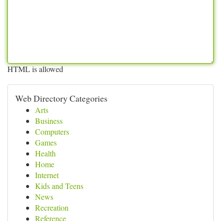
HTML is allowed
Web Directory Categories
Arts
Business
Computers
Games
Health
Home
Internet
Kids and Teens
News
Recreation
Reference