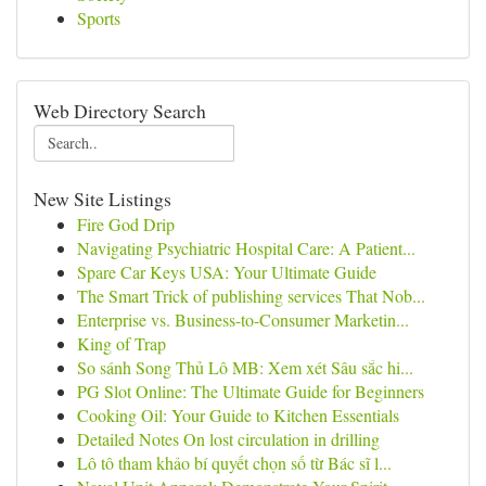
Sports
Web Directory Search
New Site Listings
Fire God Drip
Navigating Psychiatric Hospital Care: A Patient...
Spare Car Keys USA: Your Ultimate Guide
The Smart Trick of publishing services That Nob...
Enterprise vs. Business-to-Consumer Marketin...
King of Trap
So sánh Song Thủ Lô MB: Xem xét Sâu sắc hi...
PG Slot Online: The Ultimate Guide for Beginners
Cooking Oil: Your Guide to Kitchen Essentials
Detailed Notes On lost circulation in drilling
Lô tô tham khảo bí quyết chọn số từ Bác sĩ l...