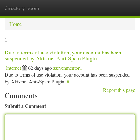
directory boom
Togg
navi
Home
1
Due to terms of use violation, your account has been
suspended by Akismet Anti-Spam Plugin.
Internet
62 days ago
ssevenmentor1
Due to terms of use violation, your account has been suspended
by Akismet Anti-Spam Plugin.
#
Report this page
Comments
Submit a Comment