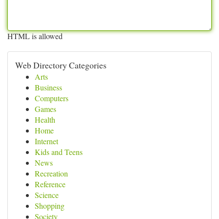
HTML is allowed
Web Directory Categories
Arts
Business
Computers
Games
Health
Home
Internet
Kids and Teens
News
Recreation
Reference
Science
Shopping
Society