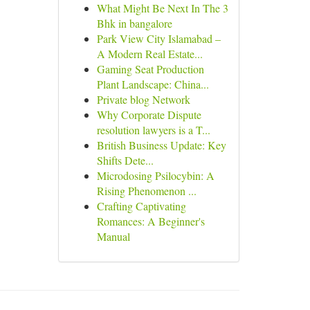
What Might Be Next In The 3
Bhk in bangalore
Park View City Islamabad –
A Modern Real Estate...
Gaming Seat Production
Plant Landscape: China...
Private blog Network
Why Corporate Dispute
resolution lawyers is a T...
British Business Update: Key
Shifts Dete...
Microdosing Psilocybin: A
Rising Phenomenon ...
Crafting Captivating
Romances: A Beginner's
Manual