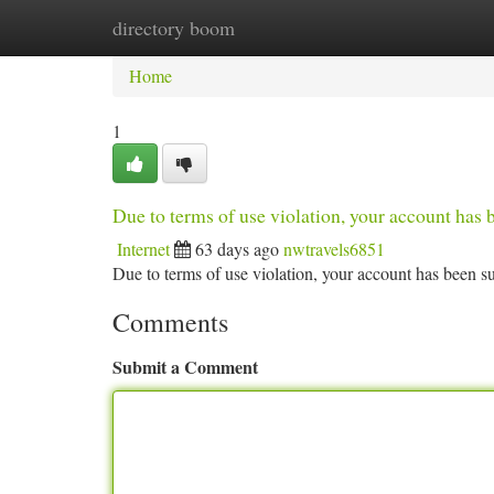
directory boom
Home
New Site Listings
Add Site
Ca
Home
1
Due to terms of use violation, your account ha
Internet
63 days ago
nwtravels6851
Due to terms of use violation, your account has been
Comments
Submit a Comment