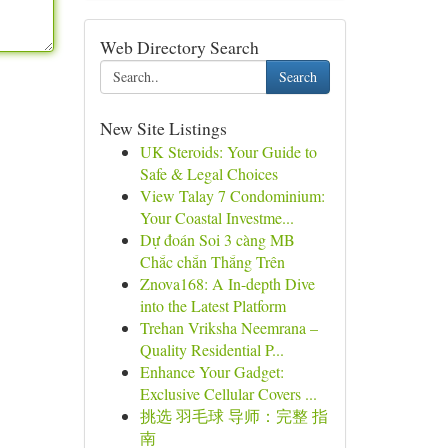
Web Directory Search
Search
New Site Listings
UK Steroids: Your Guide to
Safe & Legal Choices
View Talay 7 Condominium:
Your Coastal Investme...
Dự đoán Soi 3 càng MB
Chắc chắn Thắng Trên
Znova168: A In-depth Dive
into the Latest Platform
Trehan Vriksha Neemrana –
Quality Residential P...
Enhance Your Gadget:
Exclusive Cellular Covers ...
挑选 羽毛球 导师：完整 指
南