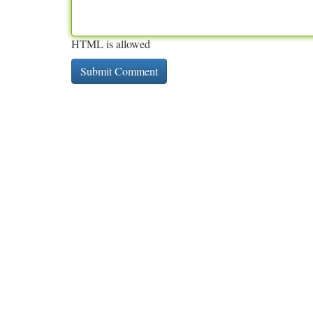
HTML is allowed