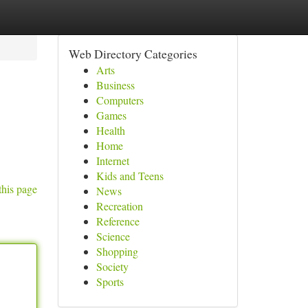
Web Directory Categories
Arts
Business
Computers
Games
Health
Home
Internet
Kids and Teens
this page
News
Recreation
Reference
Science
Shopping
Society
Sports