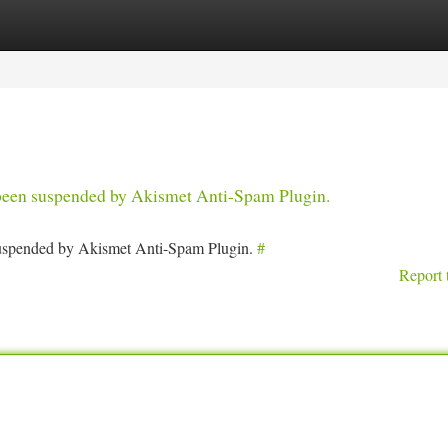
tegories
Register
Login
s been suspended by Akismet Anti-Spam Plugin.
 suspended by Akismet Anti-Spam Plugin.
#
Report 