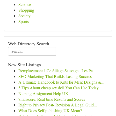
Science
Shopping
Society
Sports
Web Directory Search
New Site Listings
Remplacement à Ce Sillage Sauvage : Les Pa...
SEO Marketing That Builds Lasting Success
A Ultimate Handbook to Kilts for Men: Designs &...
5 Tips About cheap sex doll You Can Use Today
Nursing Assignment Help UK
7mthscore: Real-time Results and Scores
Right to Privacy Post- Revision A Legal Guid...
What Does Self publishing UK Mean?