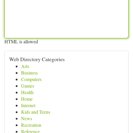
HTML is allowed
Web Directory Categories
Arts
Business
Computers
Games
Health
Home
Internet
Kids and Teens
News
Recreation
Reference