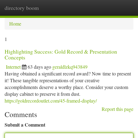
directory boom
Togg
navi
Home
1
Highlighting Success: Gold Record & Presentation
Concepts
Internet
63 days ago
geraldlzkq943849
Having obtained a significant record award? Now time to present
it! These tangible representations of your creative
accomplishments deserve a worthy place. Consider your custom
display cabinet to preserve it from dust.
https://goldrecordoutlet.com/45-framed-display/
Report this page
Comments
Submit a Comment