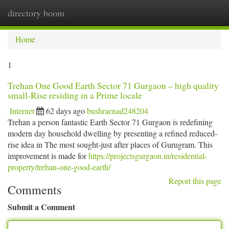
directory boom
Togg
navi
Home
1
Trehan One Good Earth Sector 71 Gurgaon – high quality
small-Rise residing in a Prime locale
Internet
62 days ago
bushraenad248204
Trehan a person fantastic Earth Sector 71 Gurgaon is redefining
modern day household dwelling by presenting a refined reduced-
rise idea in The most sought-just after places of Gurugram. This
improvement is made for
https://projectsgurgaon.in/residential-
property/trehan-one-good-earth/
Report this page
Comments
Submit a Comment