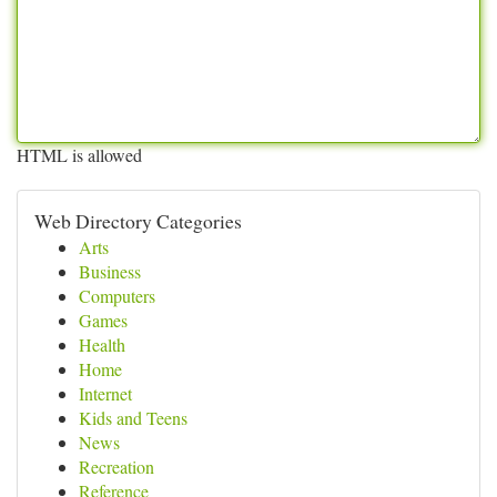
HTML is allowed
Web Directory Categories
Arts
Business
Computers
Games
Health
Home
Internet
Kids and Teens
News
Recreation
Reference