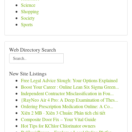
Science
Shopping
Society
Sports
Web Directory Search
New Site Listings
Free Legal Advice Slough: Your Options Explained
Boost Your Career : Online Lean Six Sigma Green...
Independent Contractor Misclassification in Fou...
{RayNeo Air 4 Pro: A Deep Examination of Thes...
Ordering Prescription Medication Online: A Co...
Xiên 2 MB · Xiên 3 Chuẩn: Phân tích chi tiết
Composite Door Fix – Your Vital Guide
Hot Tips for KChlor Chlorinator owners