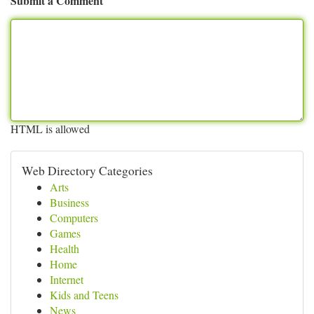
Submit a Comment
HTML is allowed
Web Directory Categories
Arts
Business
Computers
Games
Health
Home
Internet
Kids and Teens
News