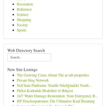
Recreation
Reference
Science
Shopping
Society
Sports
Web Directory Search
New Site Listings
The Growing Craze About The ar rab properties
Private blog Network
NoChain Platformu: Yenilik Niteliğindeki Yenili...
Pleksi Korkuluk Modelleri ve Bütçesi
24/7 Water Damage Restoration: Your Emergency R...
HP Druckerpatronen: Die Ultimative Kauf Beratung