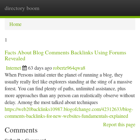
directory boom
Togg
navi
Home
1
Facts About Blog Comments Backlinks Using Forums
Revealed
Internet
63 days ago
robertz964qwa8
When Persons initial enter the planet of running a blog, they
usually really feel like explorers standing at the sting of a massive
forest. You can find plenty of paths, unlimited assistance, plus
more approaches than any person can realistically observe without
delay. Among the most talked about techniques
https://web20backlinks10987.blogofchange.com/42312633/blog-
comments-backlinks-for-new-websites-fundamentals-explained
Report this page
Comments