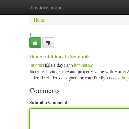
directory boom
Home
New Site Listings
Add Site
Ca
Home
1
Home Additions In Seminole
Internet
61 days ago
hemantseo
Increase Living space and property value with Home A
tailored solutions designed for your family's needs.
http
Comments
Submit a Comment