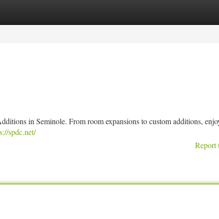
tegories
Register
Login
dditions in Seminole. From room expansions to custom additions, enjo
s://spdc.net/
Report 