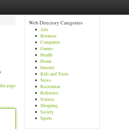
Web Directory Categories
Arts
Business
Computers
Games
Health
Home
Internet
y
Kids and Teens
News
this page
Recreation
Reference
Science
Shopping
Society
Sports