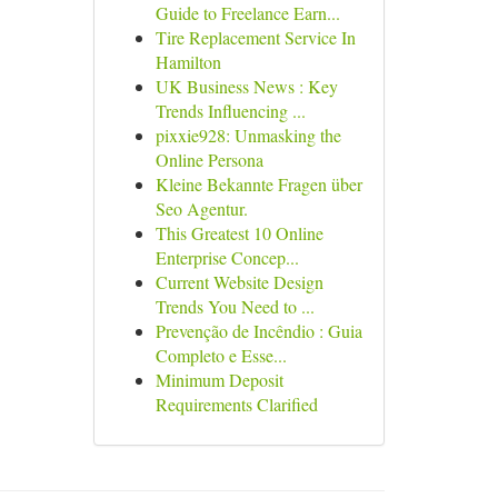
Guide to Freelance Earn...
Tire Replacement Service In
Hamilton
UK Business News : Key
Trends Influencing ...
pixxie928: Unmasking the
Online Persona
Kleine Bekannte Fragen über
Seo Agentur.
This Greatest 10 Online
Enterprise Concep...
Current Website Design
Trends You Need to ...
Prevenção de Incêndio : Guia
Completo e Esse...
Minimum Deposit
Requirements Clarified