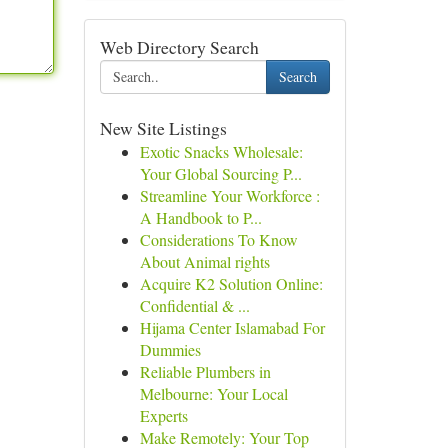
Web Directory Search
Search
New Site Listings
Exotic Snacks Wholesale:
Your Global Sourcing P...
Streamline Your Workforce :
A Handbook to P...
Considerations To Know
About Animal rights
Acquire K2 Solution Online:
Confidential & ...
Hijama Center Islamabad For
Dummies
Reliable Plumbers in
Melbourne: Your Local
Experts
Make Remotely: Your Top