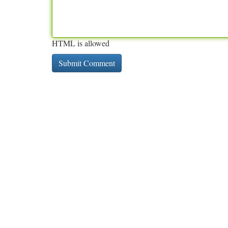
HTML is allowed