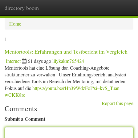
directory boom
Togg
navi
Home
1
Mentortools: Erfahrungen und Testbericht im Vergleich
Internet
61 days ago
lilykakm765424
Mentortools hat eine Lösung dar, Coaching-Angebote
strukturierter zu verwalten . Unser Erfahrungsbericht analysiert
verschiedene Tools im Bereich der Mentoring, mit detaillierten
Fokus auf die
https://youtu.be/rHn39WdzFoI?si=kvS_Tuan-
wCKK8rc
Report this page
Comments
Submit a Comment