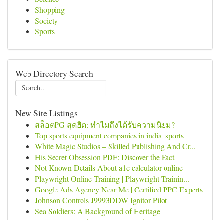
Shopping
Society
Sports
Web Directory Search
New Site Listings
สล็อตPG สุดฮิต: ทำไมถึงได้รับความนิยม?
Top sports equipment companies in india, sports...
White Magic Studios – Skilled Publishing And Cr...
His Secret Obsession PDF: Discover the Fact
Not Known Details About a1c calculator online
Playwright Online Training | Playwright Trainin...
Google Ads Agency Near Me | Certified PPC Experts
Johnson Controls J9993DDW Ignitor Pilot
Sea Soldiers: A Background of Heritage