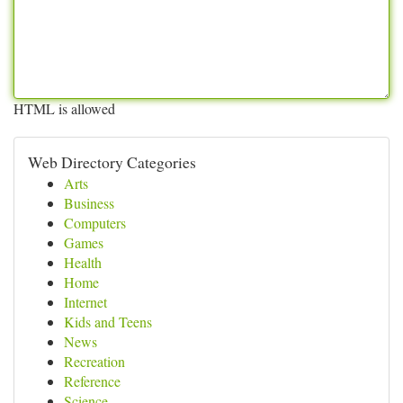
HTML is allowed
Web Directory Categories
Arts
Business
Computers
Games
Health
Home
Internet
Kids and Teens
News
Recreation
Reference
Science