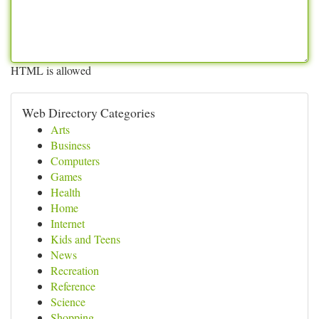
HTML is allowed
Web Directory Categories
Arts
Business
Computers
Games
Health
Home
Internet
Kids and Teens
News
Recreation
Reference
Science
Shopping