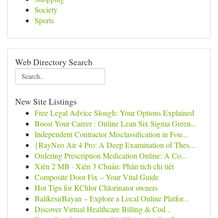
Society
Sports
Web Directory Search
New Site Listings
Free Legal Advice Slough: Your Options Explained
Boost Your Career : Online Lean Six Sigma Green...
Independent Contractor Misclassification in Fou...
{RayNeo Air 4 Pro: A Deep Examination of Thes...
Ordering Prescription Medication Online: A Co...
Xiên 2 MB · Xiên 3 Chuẩn: Phân tích chi tiết
Composite Door Fix – Your Vital Guide
Hot Tips for KChlor Chlorinator owners
BalikesirBayan – Explore a Local Online Platfor...
Discover Virtual Healthcare Billing & Cod...