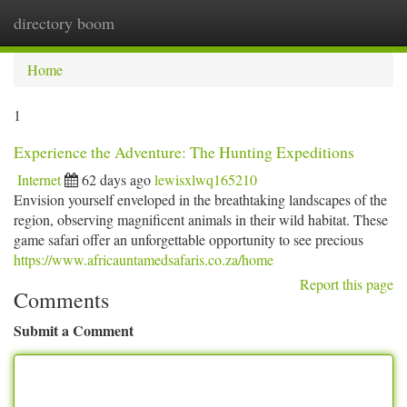
directory boom
Togg
navi
Home
1
Experience the Adventure: The Hunting Expeditions
Internet
62 days ago
lewisxlwq165210
Envision yourself enveloped in the breathtaking landscapes of the
region, observing magnificent animals in their wild habitat. These
game safari offer an unforgettable opportunity to see precious
https://www.africauntamedsafaris.co.za/home
Report this page
Comments
Submit a Comment