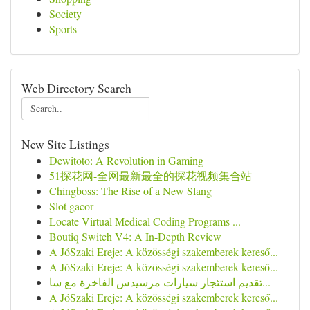
Society
Sports
Web Directory Search
New Site Listings
Dewitoto: A Revolution in Gaming
51探花网-全网最新最全的探花视频集合站
Chingboss: The Rise of a New Slang
Slot gacor
Locate Virtual Medical Coding Programs ...
Boutiq Switch V4: A In-Depth Review
A JóSzaki Ereje: A közösségi szakemberek kereső...
A JóSzaki Ereje: A közösségi szakemberek kereső...
تقديم استئجار سيارات مرسيدس الفاخرة مع سا...
A JóSzaki Ereje: A közösségi szakemberek kereső...