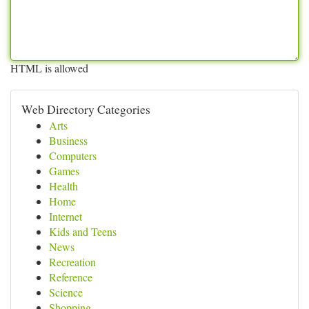
HTML is allowed
Web Directory Categories
Arts
Business
Computers
Games
Health
Home
Internet
Kids and Teens
News
Recreation
Reference
Science
Shopping