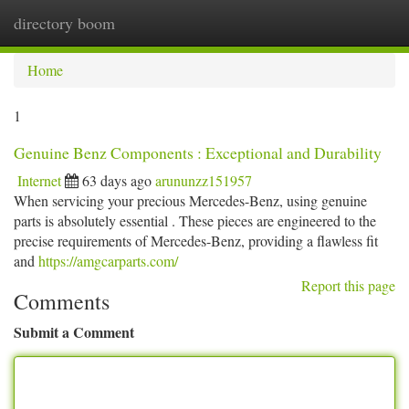
directory boom
Togg
navi
Home
1
Genuine Benz Components : Exceptional and Durability
Internet
63 days ago
arununzz151957
When servicing your precious Mercedes-Benz, using genuine
parts is absolutely essential . These pieces are engineered to the
precise requirements of Mercedes-Benz, providing a flawless fit
and
https://amgcarparts.com/
Report this page
Comments
Submit a Comment