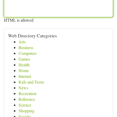
HTML is allowed
Web Directory Categories
Arts
Business
Computers
Games
Health
Home
Internet
Kids and Teens
News
Recreation
Reference
Science
Shopping
Society