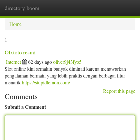
directory boom
Togg
navi
Home
1
Olxtoto resmi
Internet
62 days ago
oliver9j43fyo5
Slot online kini semakin banyak diminati karena menawarkan
pengalaman bermain yang lebih praktis dengan berbagai fitur
menarik
https://stupidlemon.com/
Report this page
Comments
Submit a Comment