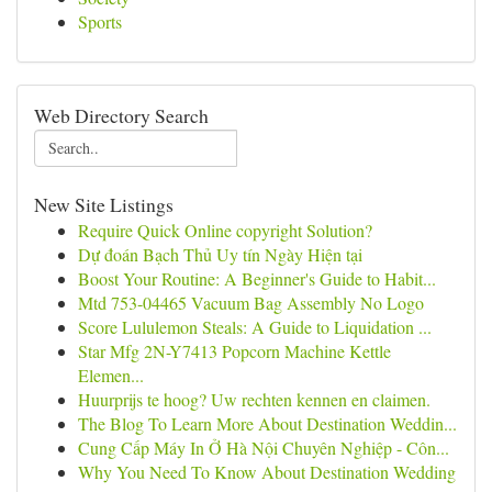
Sports
Web Directory Search
New Site Listings
Require Quick Online copyright Solution?
Dự đoán Bạch Thủ Uy tín Ngày Hiện tại
Boost Your Routine: A Beginner's Guide to Habit...
Mtd 753-04465 Vacuum Bag Assembly No Logo
Score Lululemon Steals: A Guide to Liquidation ...
Star Mfg 2N-Y7413 Popcorn Machine Kettle
Elemen...
Huurprijs te hoog? Uw rechten kennen en claimen.
The Blog To Learn More About Destination Weddin...
Cung Cấp Máy In Ở Hà Nội Chuyên Nghiệp - Côn...
Why You Need To Know About Destination Wedding