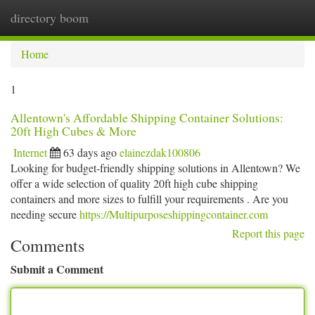
directory boom
Togg
navi
Home
1
Allentown's Affordable Shipping Container Solutions:
20ft High Cubes & More
Internet
63 days ago
elainezdak100806
Looking for budget-friendly shipping solutions in Allentown? We
offer a wide selection of quality 20ft high cube shipping
containers and more sizes to fulfill your requirements . Are you
needing secure
https://Multipurposeshippingcontainer.com
Report this page
Comments
Submit a Comment