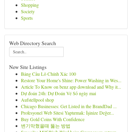
Shopping
Society
Sports
Web Directory Search
New Site Listings
Bảng Cầu Lô Chính Xác 100
Restore Your Home's Shine: Power Washing in Wes...
Article To Know on benz app download and Why it...
Dự đoán 24h: Dự Đoán Vé Số ngày mai
Aufstellpool shop
Chicago Businesses: Get Listed in the BrandDad ...
Profesyonel Web Sitesi Yaptırmak: İşinize Değer...
Buy Gold Coins With Confidence
변기막혔을때 뚫는 방법