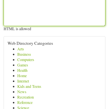
HTML is allowed
Web Directory Categories
Arts
Business
Computers
Games
Health
Home
Internet
Kids and Teens
News
Recreation
Reference
Science