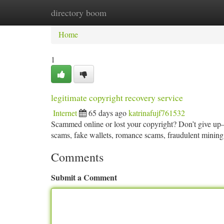
directory boom
Home
New Site Listings
Add Site
Ca
Home
1
legitimate copyright recovery service
Internet
65 days ago
katrinafujf761532
Scammed online or lost your copyright? Don’t give up—r
scams, fake wallets, romance scams, fraudulent mining
Comments
Submit a Comment