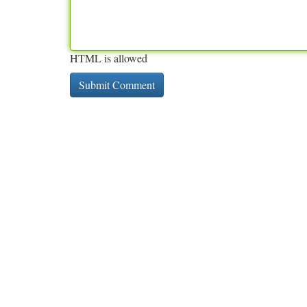
HTML is allowed