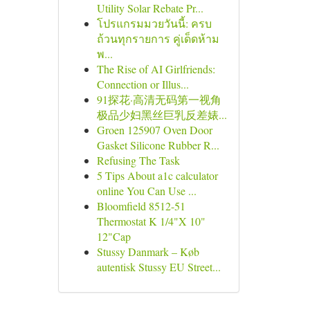
Utility Solar Rebate Pr...
โปรแกรมมวยวันนี้: ครบ
ถ้วนทุกรายการ คู่เด็ดห้าม
พ...
The Rise of AI Girlfriends:
Connection or Illus...
91探花·高清无码第一视角
极品少妇黑丝巨乳反差婊...
Groen 125907 Oven Door
Gasket Silicone Rubber R...
Refusing The Task
5 Tips About a1c calculator
online You Can Use ...
Bloomfield 8512-51
Thermostat K 1/4"X 10"
12"Cap
Stussy Danmark – Køb
autentisk Stussy EU Street...