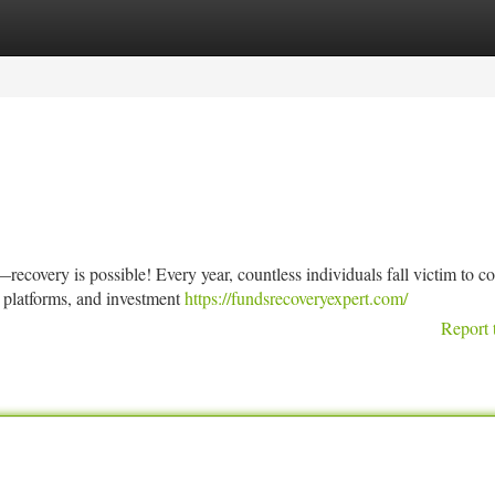
tegories
Register
Login
ecovery is possible! Every year, countless individuals fall victim to c
 platforms, and investment
https://fundsrecoveryexpert.com/
Report 