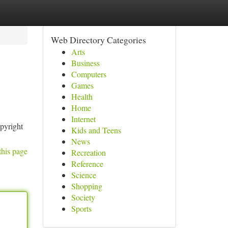
Web Directory Categories
Arts
Business
Computers
Games
Health
Home
Internet
opyright
Kids and Teens
News
this page
Recreation
Reference
Science
Shopping
Society
Sports