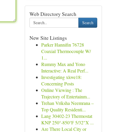
Web Directory Search
Search
New Site Listings
Parker Hannifin 76728
Coaxial Thermocouple W/
1...
Rummy Max and Yono
Interactive: A Real Perf...
Investigating xlove18:
Concerning Posts
Online Viewing : The
Trajectory of Entertainm...
Trehan Vriksha Neemrana –
Top Quality Residenti...
Lang 30402-23 Thermostat
KNP 250°-850°F 5/32"X ...
Are There Local City or