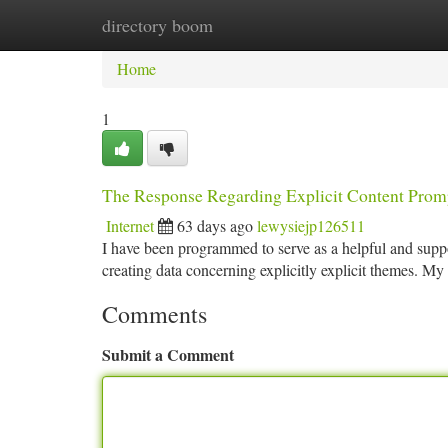
directory boom
Home
New Site Listings
Add Site
Ca
Home
1
The Response Regarding Explicit Content Prom
Internet
63 days ago
lewysiejp126511
I have been programmed to serve as a helpful and suppor
creating data concerning explicitly explicit themes. My 
Comments
Submit a Comment