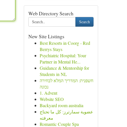
Web Directory Search
Search
New Site Listings
Best Resorts in Coorg - Red
Berrys Stays
Psychiatric Hospital: Your
Partner in Mental He...
Guidance & Mentorship for
Students in NL
חשפנית: המדריך המלא לבחירה
נכונה
1. Advent
Website SEO
Backyard room australia
عضوية سمارترز: كل ما تحتاج
معرفته
Romantic Couple Spa