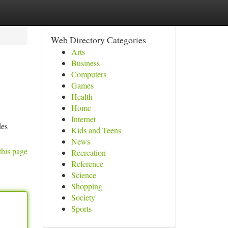
Web Directory Categories
Arts
Business
Computers
Games
Health
Home
Internet
des
Kids and Teens
News
this page
Recreation
Reference
Science
Shopping
Society
Sports