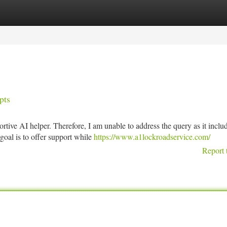
tegories
Register
Login
pts
tive AI helper. Therefore, I am unable to address the query as it inclu
goal is to offer support while
https://www.a1lockroadservice.com/
Report 