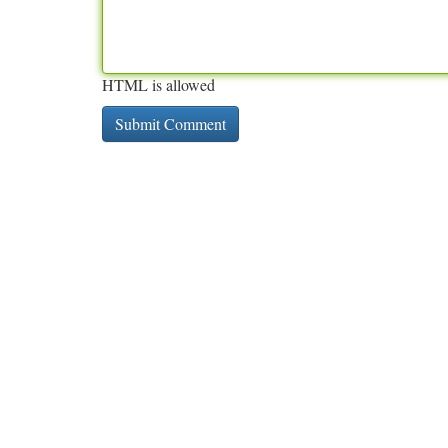
HTML is allowed