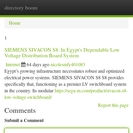
directory boom
Togg
navi
Home
1
SIEMENS SIVACON S8: In Egypt's Dependable Low
Voltage Distribution Board System
Internet
64 days ago
nicolesmfy401083
Egypt’s growing infrastructure necessitates robust and optimized
electrical power systems. SIEMENS SIVACON S8 S8 provides
specifically that, functioning as a premier LV switchboard system
in the country. Its modular
https://sega-m.com/product/sivacon-s8-
low-voltage-switchboard/
Report this page
Comments
Submit a Comment