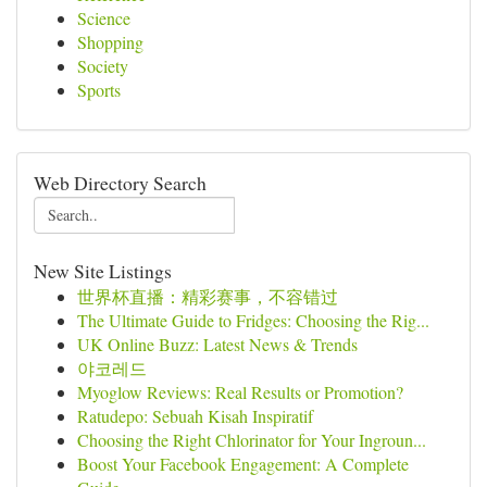
Science
Shopping
Society
Sports
Web Directory Search
New Site Listings
世界杯直播：精彩赛事，不容错过
The Ultimate Guide to Fridges: Choosing the Rig...
UK Online Buzz: Latest News & Trends
야코레드
Myoglow Reviews: Real Results or Promotion?
Ratudepo: Sebuah Kisah Inspiratif
Choosing the Right Chlorinator for Your Ingroun...
Boost Your Facebook Engagement: A Complete