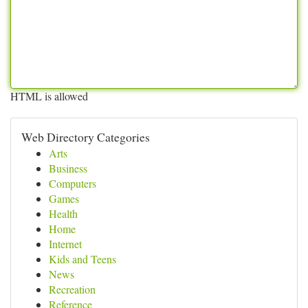
HTML is allowed
Web Directory Categories
Arts
Business
Computers
Games
Health
Home
Internet
Kids and Teens
News
Recreation
Reference